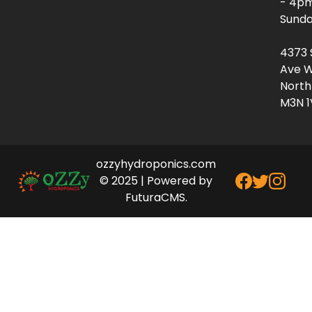
- 4p
Sunda
4373 
Ave W
North
M3N 1
ozzyhydroponics.com
© 2025 | Powered by
FuturaCMS.