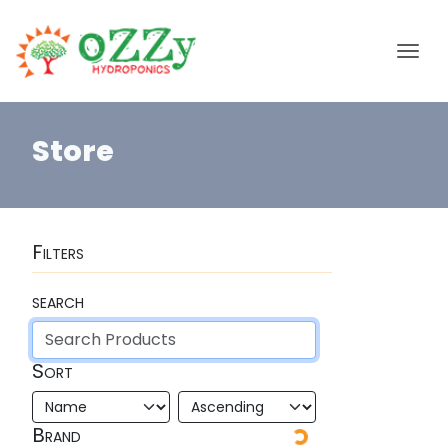
Store
Filters
search
Sort
Brand