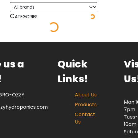
Categories
 us a
Quick
Vis
!
Links!
Us
 GRO-OZZY
About Us
Mon 
Products
zzyhydroponics.com
7pm
Contact
Tues-
Us
10am
Satur