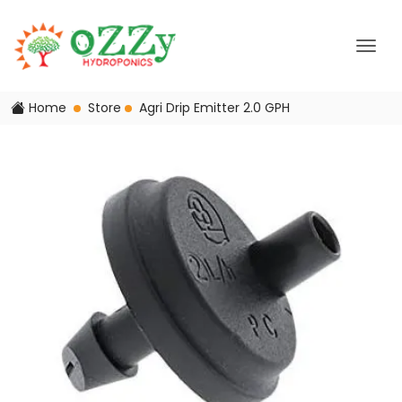
Home
Store
Agri Drip Emitter 2.0 GPH