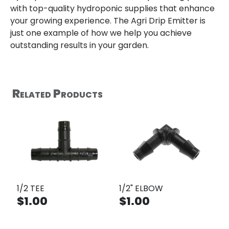
with top-quality hydroponic supplies that enhance
your growing experience. The Agri Drip Emitter is
just one example of how we help you achieve
outstanding results in your garden.
Related Products
1/2 TEE
1/2" ELBOW
$1.00
$1.00