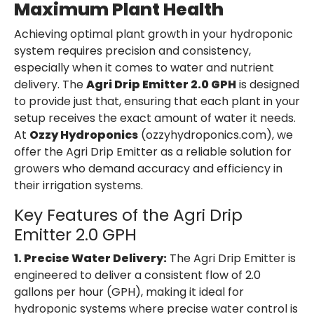
Maximum Plant Health
Achieving optimal plant growth in your hydroponic
system requires precision and consistency,
especially when it comes to water and nutrient
delivery. The
Agri Drip Emitter 2.0 GPH
is designed
to provide just that, ensuring that each plant in your
setup receives the exact amount of water it needs.
At
Ozzy Hydroponics
(ozzyhydroponics.com), we
offer the Agri Drip Emitter as a reliable solution for
growers who demand accuracy and efficiency in
their irrigation systems.
Key Features of the Agri Drip
Emitter 2.0 GPH
1. Precise Water Delivery:
The Agri Drip Emitter is
engineered to deliver a consistent flow of 2.0
gallons per hour (GPH), making it ideal for
hydroponic systems where precise water control is