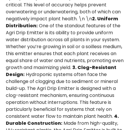
critical. This level of accuracy helps prevent
overwatering or underwatering, both of which can
negatively impact plant health. \n \n
2. Uniform
Distribution:
One of the standout features of the
Agri Drip Emitter is its ability to provide uniform
water distribution across all plants in your system.
Whether you’re growing in soil or a soilless medium,
this emitter ensures that each plant receives an
equal share of water and nutrients, promoting even
growth and maximizing yield.
3. Clog-Resistant
Design:
Hydroponic systems often face the
challenge of clogging due to sediment or mineral
build-up. The Agri Drip Emitter is designed with a
clog-resistant mechanism, ensuring continuous
operation without interruptions. This feature is
particularly beneficial for systems that rely on
consistent water flow to maintain plant health.
4.
Durable Construction:
Made from high-quality,