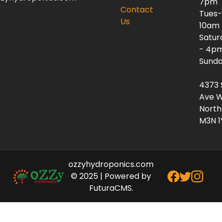
7pm
Contact
Tues-
Us
10am
Satur
- 4p
Sunda
4373 
Ave W
North
M3N 1
ozzyhydroponics.com
© 2025 | Powered by
FuturaCMS.