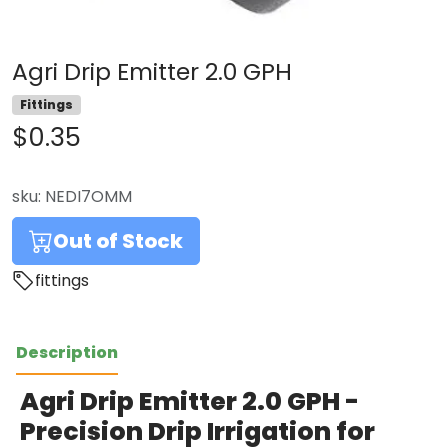
Agri Drip Emitter 2.0 GPH
Fittings
$0.35
sku:
NEDI7OMM
Out of Stock
fittings
Description
Agri Drip Emitter 2.0 GPH -
Precision Drip Irrigation for