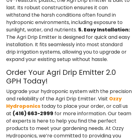
UV-resistant plastic, the Agri Drip Emitter is built to
last. Its robust construction ensures it can
withstand the harsh conditions often found in
hydroponic environments, including exposure to
sunlight, water, and nutrients.
5. Easy Installation:
The Agri Drip Emitter is designed for quick and easy
installation. It fits seamlessly into most standard
drip irrigation systems, allowing you to upgrade or
expand your existing setup without hassle.
Order Your Agri Drip Emitter 2.0
GPH Today!
Upgrade your hydroponic system with the precision
and reliability of the Agri Drip Emitter. Visit
Ozzy
Hydroponics
today to place your order, or call us
at
(416) 663-2999
for more information. Our team
of experts is here to help you find the perfect
products to meet your gardening needs. At Ozzy
Hydroponics, we’re committed to providing you