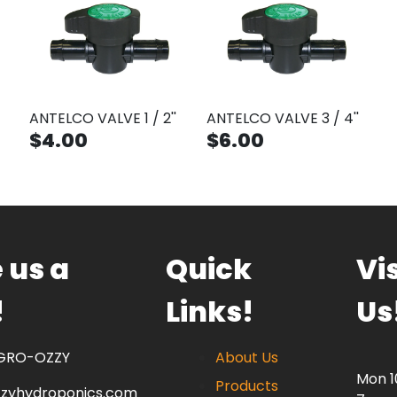
ANTELCO VALVE 1 / 2''
ANTELCO VALVE 3 / 4''
$4.00
$6.00
 us a
Quick
Vis
!
Links!
Us
 GRO-OZZY
About Us
Mon 
Products
zzyhydroponics.com