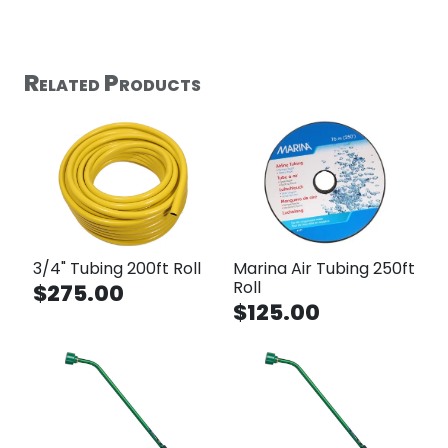
Related Products
3/4" Tubing 200ft Roll
Marina Air Tubing 250ft
Roll
$275.00
$125.00