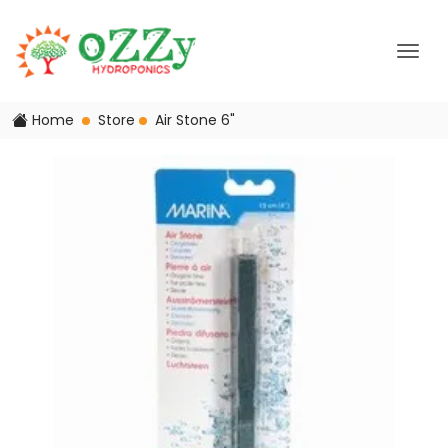
Home
Store
Air Stone 6"