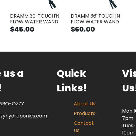
DRAMM 30' TOUCH'N
DRAMM 36' TOUCH'N
FLOW WATER WAND
FLOW WATER WAND
$45.00
$60.00
 us a
Quick
Vis
!
Links!
Us
 GRO-OZZY
About Us
Mon 
Products
zzyhydroponics.com
7pm
Contact
Tues-
Us
10am