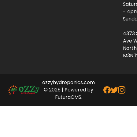
Satur
- 4p
Sunda
4373 
Ave W
North
M3N 1
ozzyhydroponics.com
© 2025 | Powered by
FuturaCMS.