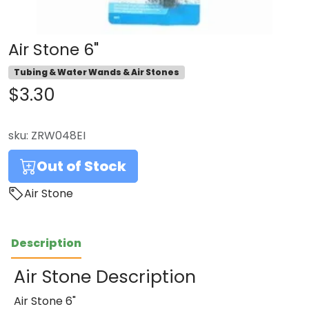
Air Stone 6"
Tubing & Water Wands & Air Stones
$3.30
sku:
ZRW048EI
Out of Stock
Air Stone
Description
Air Stone Description
Air Stone 6"