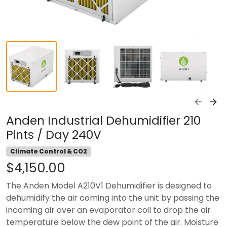
Anden Industrial Dehumidifier 210
Pints / Day 240V
Climate Control & CO2
$4,150.00
The Anden Model A210V1 Dehumidifier is designed to
dehumidify the air coming into the unit by passing the
incoming air over an evaporator coil to drop the air
temperature below the dew point of the air. Moisture