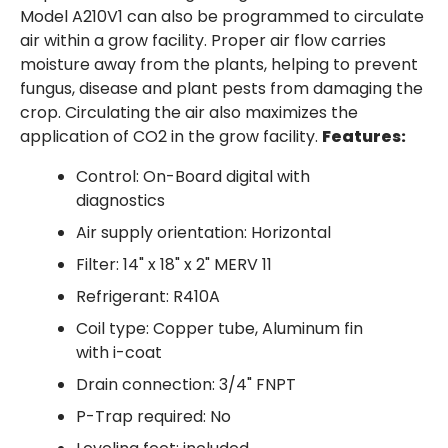
Model A210V1 can also be programmed to circulate
air within a grow facility. Proper air flow carries
moisture away from the plants, helping to prevent
fungus, disease and plant pests from damaging the
crop. Circulating the air also maximizes the
application of CO2 in the grow facility.
Features:
Control: On-Board digital with
diagnostics
Air supply orientation: Horizontal
Filter: 14" x 18" x 2" MERV 11
Refrigerant: R410A
Coil type: Copper tube, Aluminum fin
with i-coat
Drain connection: 3/4" FNPT
P-Trap required: No