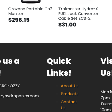
Grozone Portable Co2
Trolmaster Hydro-X
Monitor
RJ12 Jack Converter
Cable Set ECS-2
$296.15
$31.00
 us a
Quick
Vis
!
Links!
Us
 GRO-OZZY
About Us
Mon 
Products
zzyhydroponics.com
7pm
Contact
Tues-
Us
10am