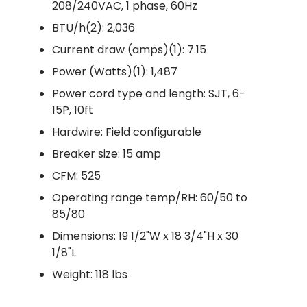
208/240VAC, 1 phase, 60Hz
BTU/h(2): 2,036
Current draw (amps)(1): 7.15
Power (Watts)(1): 1,487
Power cord type and length: SJT, 6-
15P, 10ft
Hardwire: Field configurable
Breaker size: 15 amp
CFM: 525
Operating range temp/RH: 60/50 to
85/80
Dimensions: 19 1/2"W x 18 3/4"H x 30
1/8"L
Weight: 118 lbs