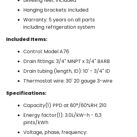
Leveling feet: included
Hanging brackets: included
Warranty: 5 years on all parts
including refrigeration system
Included Items:
Control: Model A76
Drain fittings: 3/4" MNPT x 3/4" BARB
Drain tubing (length, ID): 10' - 3/4" ID
Thermostat wire: 30' 20 gauge 3-wire
Specifications:
Capacity(1) PPD at 80°/60%RH: 210
Energy factor(1): 3.0L/kW-h - 6,3
pints/kWh
Voltage, phase, frequency: