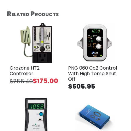
Related Products
Grozone HT2
PNG 060 Co2 Control
Controller
With High Temp Shut
Off
$175.00
$255.40
$505.95