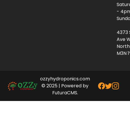
Satur
- 4p
Sunda
4373 
Ave W
North
M3N 1
ozzyhydroponics.com
© 2025 | Powered by
FuturaCMS.