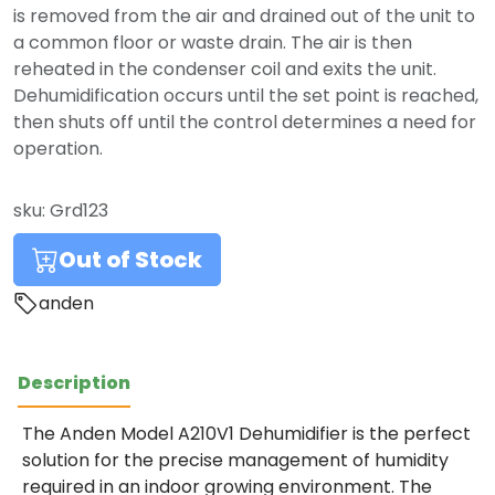
is removed from the air and drained out of the unit to
a common floor or waste drain. The air is then
reheated in the condenser coil and exits the unit.
Dehumidification occurs until the set point is reached,
then shuts off until the control determines a need for
operation.
sku:
Grd123
Out of Stock
anden
Description
The Anden Model A210V1 Dehumidifier is the perfect
solution for the precise management of humidity
required in an indoor growing environment. The