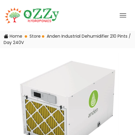
Home
Store
Anden Industrial Dehumidifier 210 Pints /
Day 240V