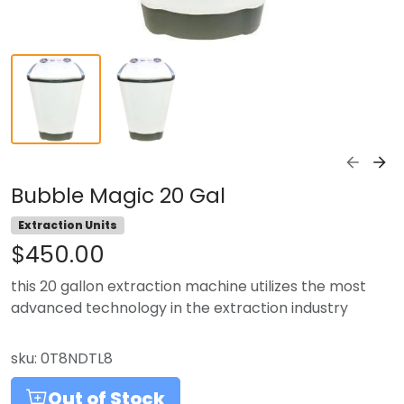
Bubble Magic 20 Gal
Extraction Units
$450.00
this 20 gallon extraction machine utilizes the most
advanced technology in the extraction industry
sku:
0T8NDTL8
Out of Stock