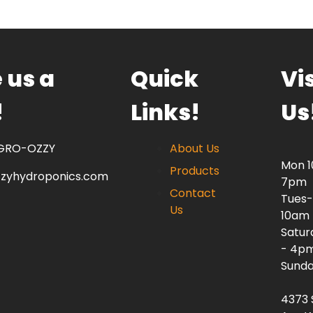
 us a
Quick
Vis
!
Links!
Us
 GRO-OZZY
About Us
Mon 
Products
zzyhydroponics.com
7pm
Contact
Tues-
Us
10am
Satur
- 4p
Sunda
4373 