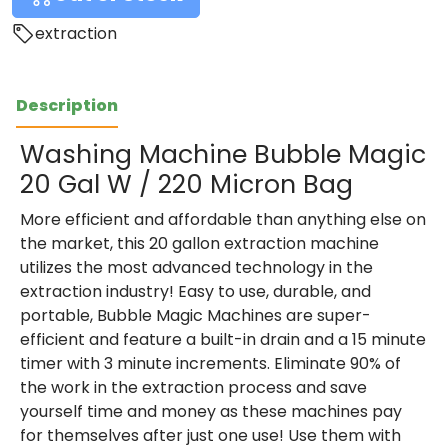
extraction
Description
Washing Machine Bubble Magic
20 Gal W / 220 Micron Bag
More efficient and affordable than anything else on
the market, this 20 gallon extraction machine
utilizes the most advanced technology in the
extraction industry! Easy to use, durable, and
portable, Bubble Magic Machines are super-
efficient and feature a built-in drain and a 15 minute
timer with 3 minute increments. Eliminate 90% of
the work in the extraction process and save
yourself time and money as these machines pay
for themselves after just one use! Use them with