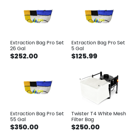
Extraction Bag Pro Set
Extraction Bag Pro Set
26 Gal
5 Gal
$252.00
$125.99
Extraction Bag Pro Set
Twister T4 White Mesh
55 Gal
Filter Bag
$350.00
$250.00