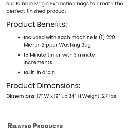
our Bubble Magic Extraction bags to create the
perfect finished product.
Product Benefits:
Included with each machine is (1) 220
Micron Zipper Washing Bag.
15 Minute timer with 3 minute
increments
Built-in drain
Product Dimensions:
Dimensions: 17" W x 19" L x 34" H Weight: 27 lbs
Related Products