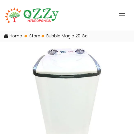
Home
Store
Bubble Magic 20 Gal