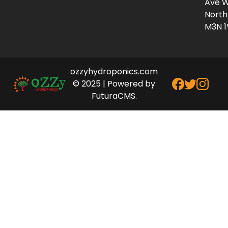
Ave W
North
M3N 1
ozzyhydroponics.com
© 2025 | Powered by
FuturaCMS.