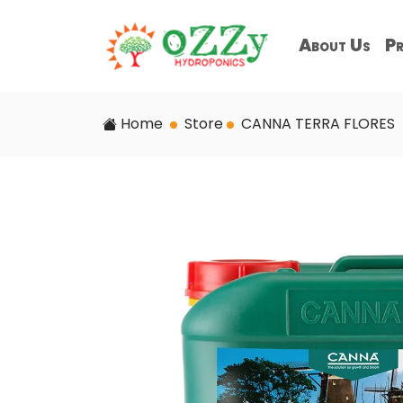
About Us
Pr
Home
Store
CANNA TERRA FLORES