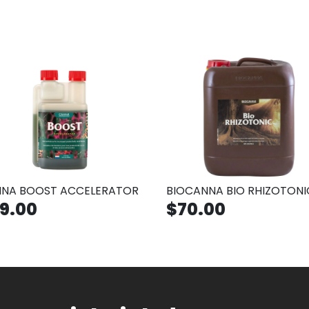
NA BOOST ACCELERATOR
BIOCANNA BIO RHIZOTONI
9.00
$70.00