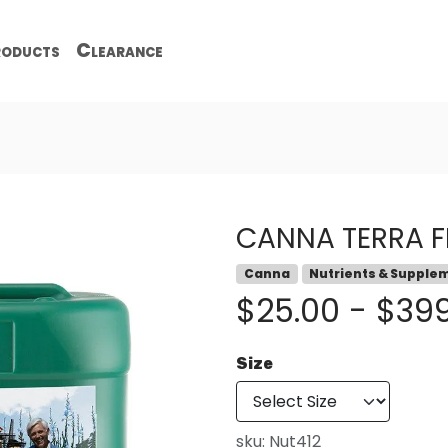
oducts
Clearance
CANNA TERRA F
Canna
Nutrients & Supple
$25.00 - $39
Size
sku:
Nut412