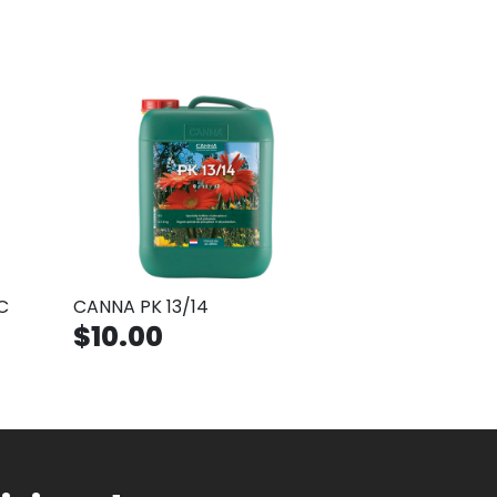
C
CANNA PK 13/14
$10.00