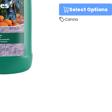
Select Options
Canna