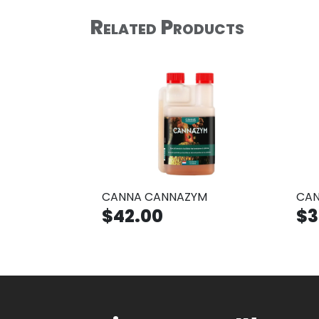
Related Products
CANNA CANNAZYM
CAN
$42.00
$3