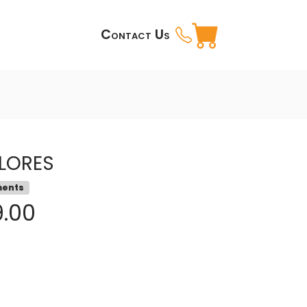
Contact Us
LORES
ments
9.00