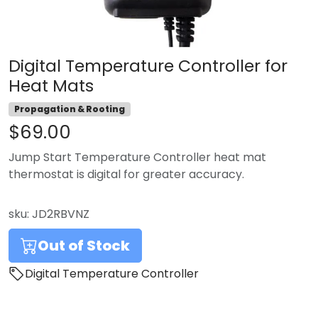
Digital Temperature Controller for
Heat Mats
Propagation & Rooting
$69.00
Jump Start Temperature Controller heat mat
thermostat is digital for greater accuracy.
sku:
JD2RBVNZ
Out of Stock
Digital Temperature Controller