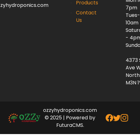
Mon 
Products
zzyhydroponics.com
7pm
Contact
Tues-
Us
10am
Satur
- 4p
Sunda
4373 
Ave W
North
M3N 1
ozzyhydroponics.com
© 2025 | Powered by
FuturaCMS.