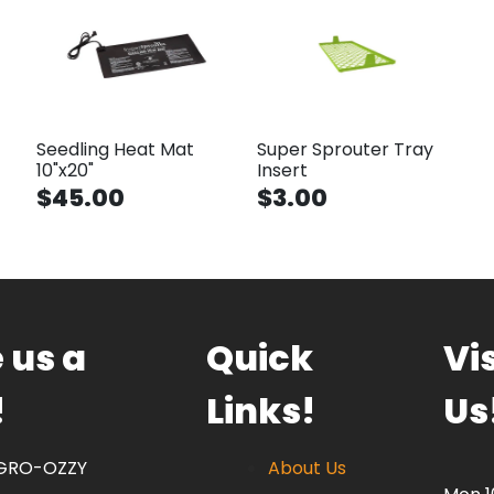
Seedling Heat Mat
Super Sprouter Tray
10"x20"
Insert
$45.00
$3.00
 us a
Quick
Vis
!
Links!
Us
 GRO-OZZY
About Us