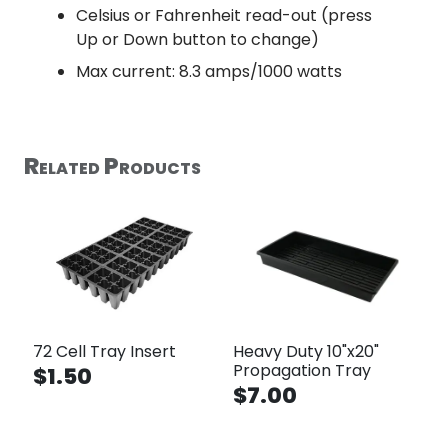
Celsius or Fahrenheit read-out (press
Up or Down button to change)
Max current: 8.3 amps/1000 watts
Related Products
72 Cell Tray Insert
Heavy Duty 10"x20"
Propagation Tray
$1.50
$7.00