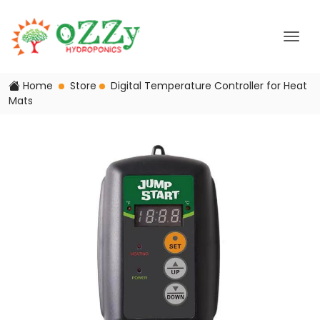
Home
Store
Digital Temperature Controller for Heat
Mats