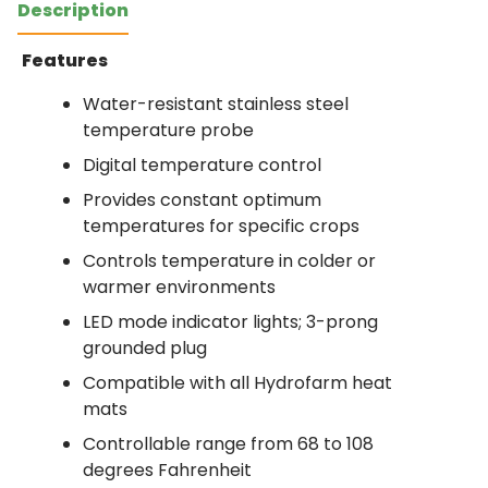
Description
Features
Water-resistant stainless steel
temperature probe
Digital temperature control
Provides constant optimum
temperatures for specific crops
Controls temperature in colder or
warmer environments
LED mode indicator lights; 3-prong
grounded plug
Compatible with all Hydrofarm heat
mats
Controllable range from 68 to 108
degrees Fahrenheit