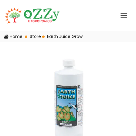
Home
Store
Earth Juice Grow