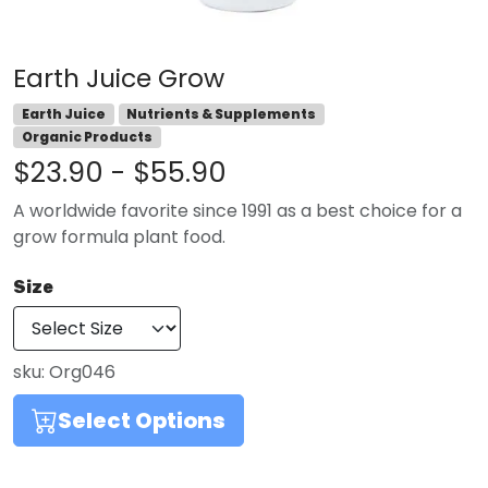
Earth Juice Grow
Earth Juice
Nutrients & Supplements
Organic Products
$23.90 - $55.90
A worldwide favorite since 1991 as a best choice for a
grow formula plant food.
Size
sku:
Org046
Select Options