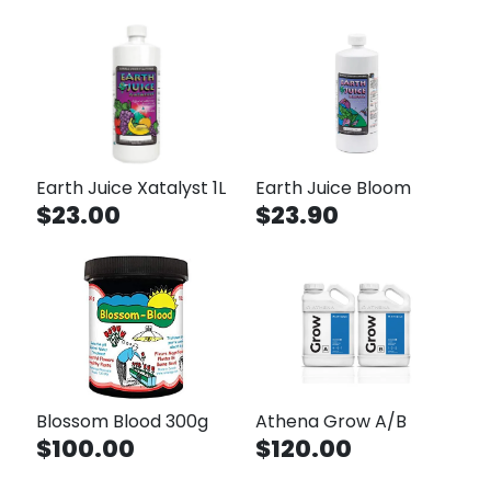
Earth Juice Xatalyst 1L
Earth Juice Bloom
$23.00
$23.90
Blossom Blood 300g
Athena Grow A/B
$100.00
$120.00