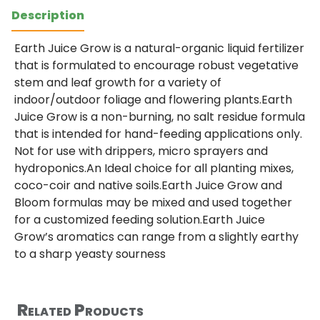
Description
Earth Juice Grow is a natural-organic liquid fertilizer
that is formulated to encourage robust vegetative
stem and leaf growth for a variety of
indoor/outdoor foliage and flowering plants.Earth
Juice Grow is a non-burning, no salt residue formula
that is intended for hand-feeding applications only.
Not for use with drippers, micro sprayers and
hydroponics.An Ideal choice for all planting mixes,
coco-coir and native soils.Earth Juice Grow and
Bloom formulas may be mixed and used together
for a customized feeding solution.Earth Juice
Grow’s aromatics can range from a slightly earthy
to a sharp yeasty sourness
Related Products