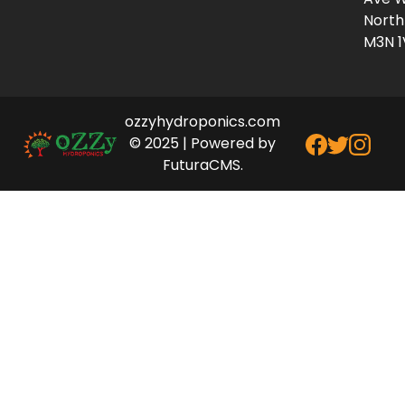
North
M3N 1
ozzyhydroponics.com
© 2025 | Powered by
FuturaCMS.