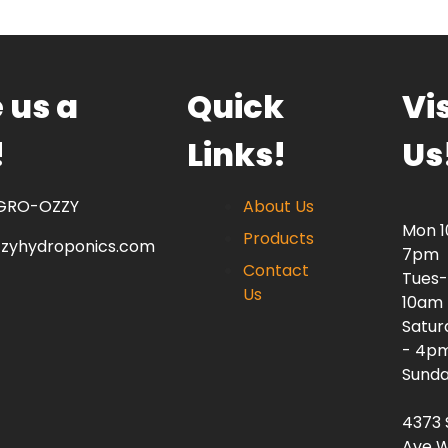
 us a
Quick
Vis
!
Links!
Us
 GRO-OZZY
About Us
Mon 
Products
zzyhydroponics.com
7pm
Contact
Tues-
Us
10am
Satur
- 4p
Sunda
4373 
Ave W