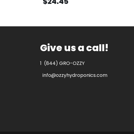
$24.45
Give us a call!
1
(844) GRO-OZZY
info@ozzyhydroponics.com