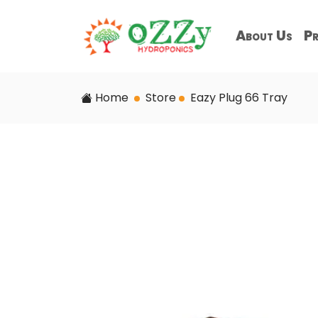
About Us
Pr
Home
Store
Eazy Plug 66 Tray