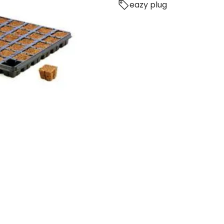
eazy plug