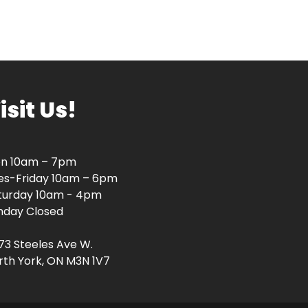
isit Us!
n 10am – 7pm
es-Friday 10am – 6pm
turday 10am - 4pm
nday Closed
73 Steeles Ave W.
rth York, ON M3N 1V7