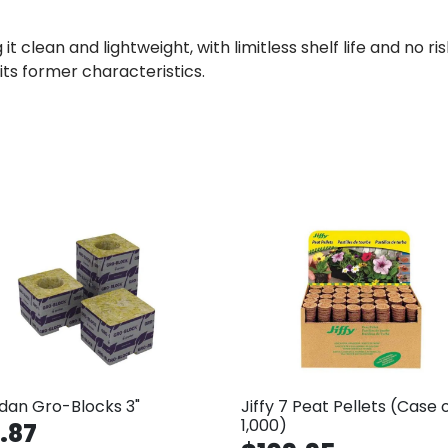
it clean and lightweight, with limitless shelf life and no r
f its former characteristics.
dan Gro-Blocks 3"
Jiffy 7 Peat Pellets (Case 
1,000)
.87