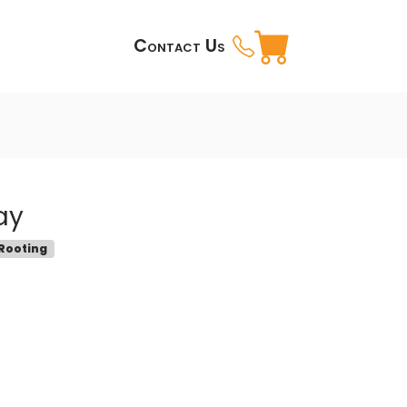
Contact Us
ay
 Rooting