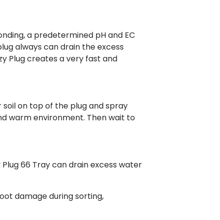
 bonding, a predetermined pH and EC
 plug always can drain the excess
y Plug creates a very fast and
r soil on top of the plug and spray
and warm environment. Then wait to
zy Plug 66 Tray can drain excess water
root damage during sorting,