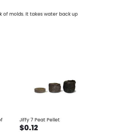
isk of molds. It takes water back up
of
Jiffy 7 Peat Pellet
$0.12