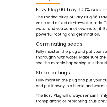
Eazy Plug 66 Tray: 100% succe
The rooting plugs of Eazy Plug 66 Tra
value and a fixed air-to-water ratio. 
water and you cannot overwater it. Be
powerful rooting and germination.
Germinating seeds
Fully moisten the plug and put your see
thoroughly with water. Make sure the
see the miracle happening. It is that 
Strike cuttings
Fully moisten the plug and put your cu
and put it away in a humid and warm 
The Eazy Plug will always remain firm
transplanting or replanting, thus prev