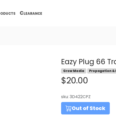
oducts
Clearance
Eazy Plug 66 Tr
Grow Media
Propagation &
$20.00
sku:
3D422CPZ
Out of Stock