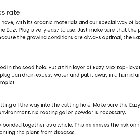
ss rate
y have, with its organic materials and our special way of
The Eazy Plug is very easy to use. Just make sure that the
cause the growing conditions are always optimal, the Eaz
d in the seed hole. Put a thin layer of Eazy Mixx top-laye
 plug can drain excess water and put it away in a humid 
simple!
tting all the way into the cutting hole. Make sure the Ea
environment. No rooting gel or powder is necessary.
ly bonded together as a whole. This minimises the risk on 
enting the plant from diseases.