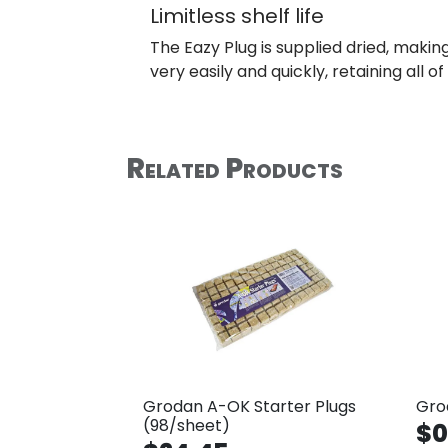
Limitless shelf life
The Eazy Plug is supplied dried, making 
very easily and quickly, retaining all o
Related Products
Grodan A-OK Starter Plugs
Gro
(98/sheet)
$0