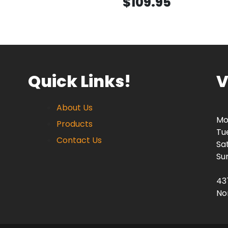
$109.95
Quick Links!
V
About Us
Mo
Products
Tu
Contact Us
Sa
Su
43
No