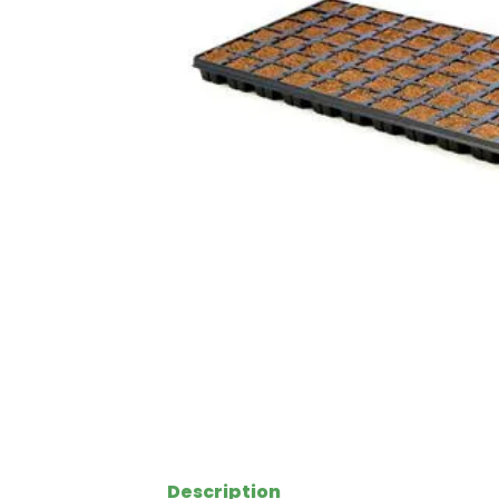
Description