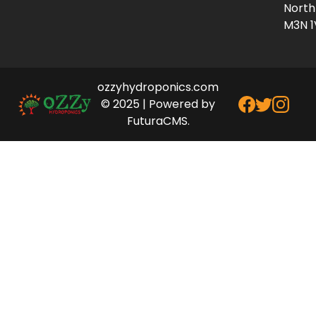
North
M3N 1
ozzyhydroponics.com
© 2025 | Powered by
FuturaCMS.