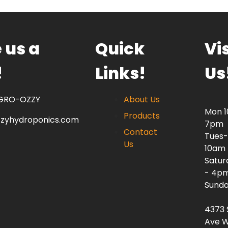
 us a
Quick
Vis
!
Links!
Us
 GRO-OZZY
About Us
Mon 
Products
zzyhydroponics.com
7pm
Contact
Tues-
Us
10am
Satur
- 4p
Sunda
4373 
Ave W