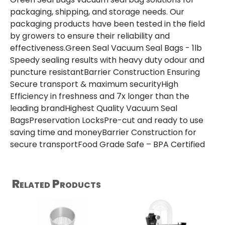
packaging, shipping, and storage needs. Our
packaging products have been tested in the field
by growers to ensure their reliability and
effectiveness.Green Seal Vacuum Seal Bags - 1lb
Speedy sealing results with heavy duty odour and
puncture resistantBarrier Construction Ensuring
Secure transport & maximum securityHigh
Efficiency in freshness and 7x longer than the
leading brandHighest Quality Vacuum Seal
BagsPreservation LocksPre-cut and ready to use
saving time and moneyBarrier Construction for
secure transportFood Grade Safe – BPA Certified
Related Products