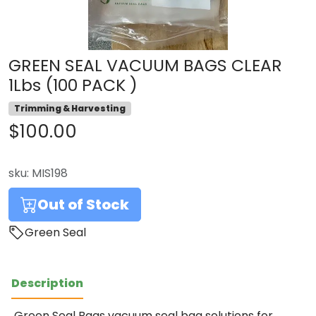
GREEN SEAL VACUUM BAGS CLEAR
1Lbs (100 PACK )
Trimming & Harvesting
$100.00
sku:
MIS198
Out of Stock
Green Seal
Description
Green Seal Bags vacuum seal bag solutions for