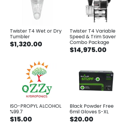
Twister T4 Wet or Dry
Twister T4 Variable
Tumbler
Speed & Trim Saver
Combo Package
$1,320.00
$14,975.00
ISO-PROPYL ALCOHOL
Black Powder Free
%99.7
6mil Gloves S-XL
$15.00
$20.00