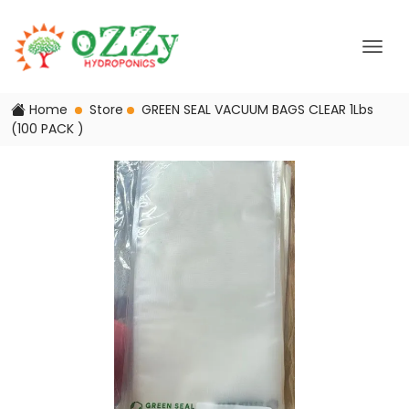
Home
Store
GREEN SEAL VACUUM BAGS CLEAR 1Lbs
(100 PACK )