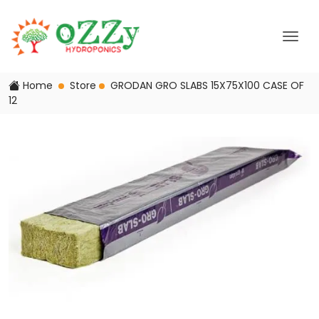
Home
Store
GRODAN GRO SLABS 15X75X100 CASE OF
12