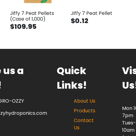
Jiffy 7 Peat Pellets
Jiffy 7 Peat Pellet
(Case of 1,000)
$0.12
$109.95
 us a
Quick
Vis
!
Links!
Us
 GRO-OZZY
About Us
Mon 
Products
zzyhydroponics.com
7pm
Contact
Tues-
Us
10am