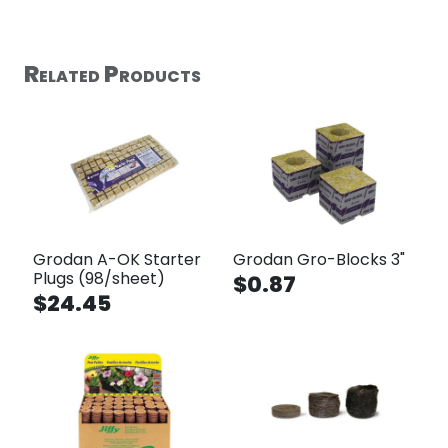
Related Products
Grodan A-OK Starter
Grodan Gro-Blocks 3"
Plugs (98/sheet)
$0.87
$24.45