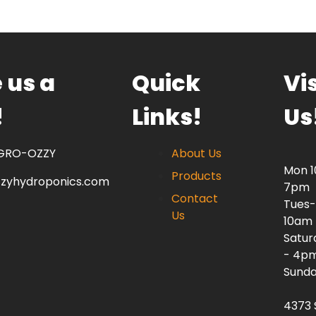
 us a
Quick
Vis
!
Links!
Us
 GRO-OZZY
About Us
Mon 
Products
zzyhydroponics.com
7pm
Contact
Tues-
Us
10am
Satur
- 4p
Sunda
4373 