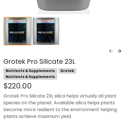
Grotek Pro Silicate 23L
Nutrients & Supplements
Grotek
Nutrients & Supplements
$220.00
Grotek Pro Silicate 23L silica helps virtually all plant
species on the planet. Available silica helps plants
become more resilient to the environment helping
plants achieve maximum yield.