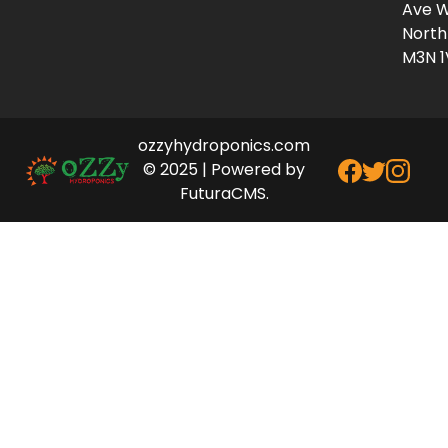
Ave W
North
M3N 1
ozzyhydroponics.com
© 2025 | Powered by
FuturaCMS.