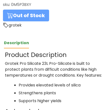
sku:
0M5P3BXY
Out of Stock
grotek
Description
Product Description
Grotek Pro Silicate 23L Pro-Silicate is built to
protect plants from difficult conditions like high
temperatures or drought conditions. Key features:
Provides elevated levels of silica
Strengthens plants
Supports higher yields