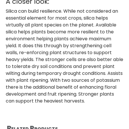
A closer look:
Silica can build resilience. While not considered an
essential element for most crops, silica helps
virtually all plant species on the planet. Available
silica helps plants become more resilient to the
environment helping plants achieve maximum
yield. It does this through by strengthening cell
walls, re-enforcing plant structures to support
heavy yields. The stronger cells are also better able
to tolerate dry soil conditions and prevent plant
wilting during temporary drought conditions. Assists
with plant ripening. With two sources of potassium
there is the additional benefit of enhancing floral
development and fruit ripening. Stronger plants
can support the heaviest harvests.
Related Products