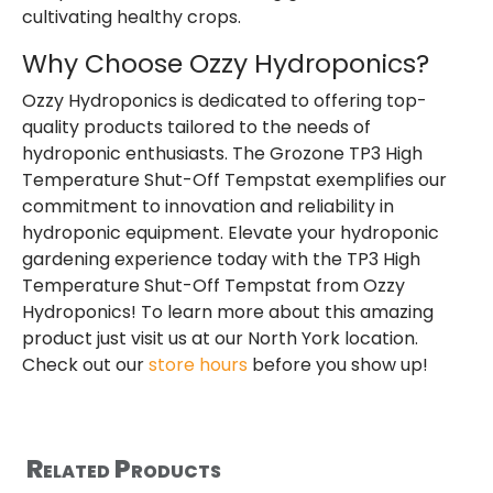
cultivating healthy crops.
Why Choose Ozzy Hydroponics?
Ozzy Hydroponics is dedicated to offering top-
quality products tailored to the needs of
hydroponic enthusiasts. The Grozone TP3 High
Temperature Shut-Off Tempstat exemplifies our
commitment to innovation and reliability in
hydroponic equipment. Elevate your hydroponic
gardening experience today with the TP3 High
Temperature Shut-Off Tempstat from Ozzy
Hydroponics! To learn more about this amazing
product just visit us at our North York location.
Check out our
store hours
before you show up!
Related Products