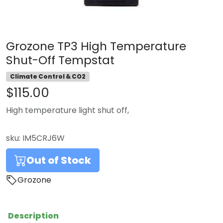
Grozone TP3 High Temperature
Shut-Off Tempstat
Climate Control & CO2
$115.00
High temperature light shut off,
sku:
IM5CRJ6W
Out of Stock
Grozone
Description