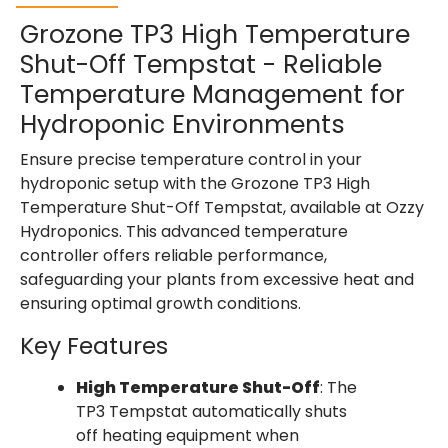
Grozone TP3 High Temperature
Shut-Off Tempstat - Reliable
Temperature Management for
Hydroponic Environments
Ensure precise temperature control in your
hydroponic setup with the Grozone TP3 High
Temperature Shut-Off Tempstat, available at Ozzy
Hydroponics. This advanced temperature
controller offers reliable performance,
safeguarding your plants from excessive heat and
ensuring optimal growth conditions.
Key Features
High Temperature Shut-Off
: The
TP3 Tempstat automatically shuts
off heating equipment when