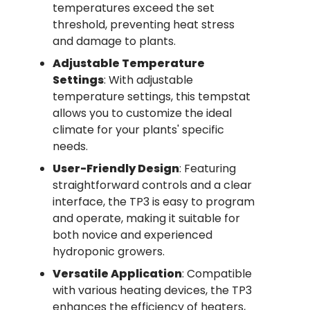
temperatures exceed the set
threshold, preventing heat stress
and damage to plants.
Adjustable Temperature
Settings
: With adjustable
temperature settings, this tempstat
allows you to customize the ideal
climate for your plants' specific
needs.
User-Friendly Design
: Featuring
straightforward controls and a clear
interface, the TP3 is easy to program
and operate, making it suitable for
both novice and experienced
hydroponic growers.
Versatile Application
: Compatible
with various heating devices, the TP3
enhances the efficiency of heaters,