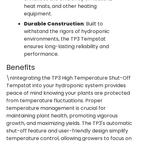
heat mats, and other heating
equipment.
Durable Construction
: Built to
withstand the rigors of hydroponic
environments, the TP3 Tempstat
ensures long-lasting reliability and
performance.
Benefits
\nIntegrating the TP3 High Temperature Shut-Off
Tempstat into your hydroponic system provides
peace of mind knowing your plants are protected
from temperature fluctuations. Proper
temperature management is crucial for
maintaining plant health, promoting vigorous
growth, and maximizing yields. The TP3's automatic
shut-off feature and user-friendly design simplify
temperature control, allowing growers to focus on