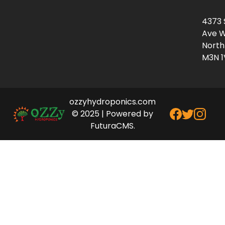
4373 
Ave W
North
M3N 1
ozzyhydroponics.com
© 2025 | Powered by
FuturaCMS.