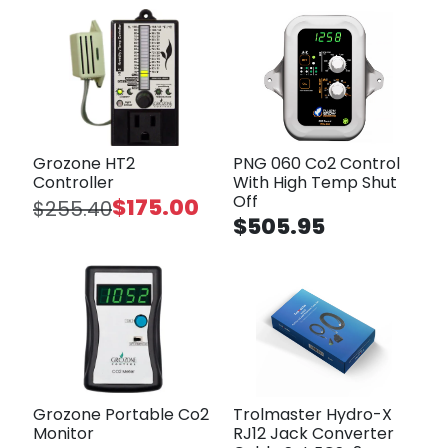
Grozone HT2
PNG 060 Co2 Control
Controller
With High Temp Shut
Off
$175.00
$255.40
$505.95
Grozone Portable Co2
Trolmaster Hydro-X
Monitor
RJ12 Jack Converter