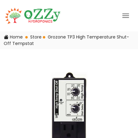
Home
Store
Grozone TP3 High Temperature Shut-
Off Tempstat