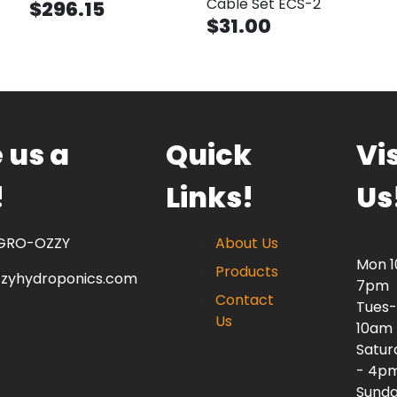
Cable Set ECS-2
$296.15
$31.00
 us a
Quick
Vis
!
Links!
Us
 GRO-OZZY
About Us
Mon 
Products
zzyhydroponics.com
7pm
Contact
Tues-
Us
10am
Satur
- 4p
Sunda