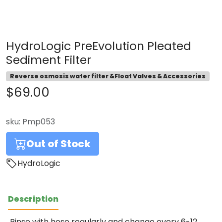
HydroLogic PreEvolution Pleated
Sediment Filter
Reverse osmosis water filter &Float Valves & Accessories
$69.00
sku:
Pmp053
Out of Stock
HydroLogic
Description
Rinse with hose regularly and change every 6-12