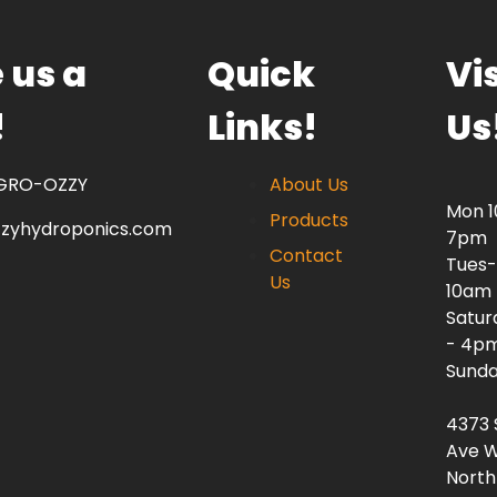
 us a
Quick
Vis
!
Links!
Us
 GRO-OZZY
About Us
Mon 
Products
zzyhydroponics.com
7pm
Contact
Tues-
Us
10am
Satur
- 4p
Sunda
4373 
Ave W
North