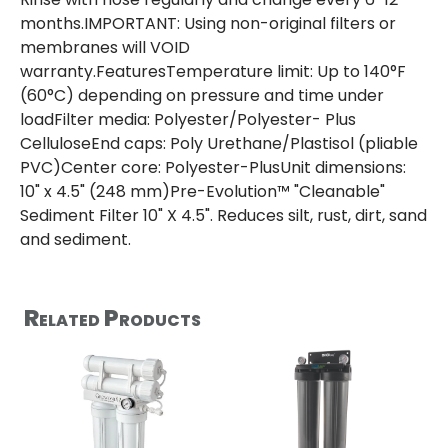
months.IMPORTANT: Using non-original filters or
membranes will VOID
warranty.FeaturesTemperature limit: Up to 140°F
(60°C) depending on pressure and time under
loadFilter media: Polyester/Polyester- Plus
CelluloseEnd caps: Poly Urethane/Plastisol (pliable
PVC)Center core: Polyester-PlusUnit dimensions:
10" x 4.5" (248 mm)Pre-Evolution™ "Cleanable"
Sediment Filter 10" X 4.5". Reduces silt, rust, dirt, sand
and sediment.
Related Products