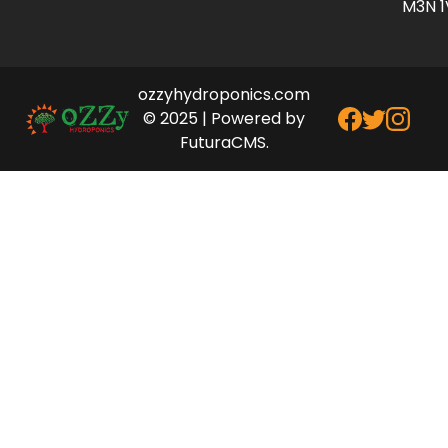
M3N 1
ozzyhydroponics.com
© 2025 | Powered by
FuturaCMS.