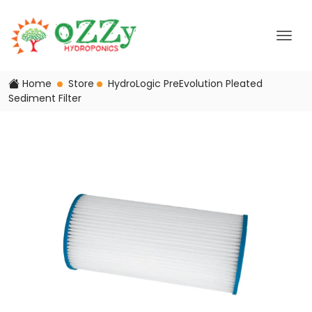
Home
Store
HydroLogic PreEvolution Pleated
Sediment Filter