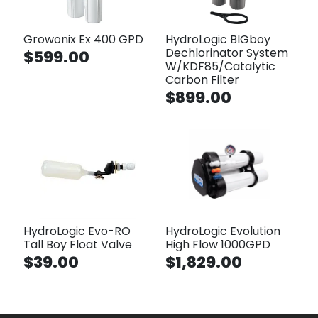
Growonix Ex 400 GPD
HydroLogic BIGboy
Dechlorinator System
$599.00
W/KDF85/Catalytic
Carbon Filter
$899.00
HydroLogic Evo-RO
HydroLogic Evolution
Tall Boy Float Valve
High Flow 1000GPD
$39.00
$1,829.00