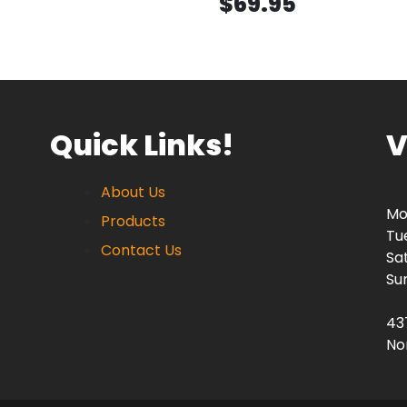
$69.95
Quick Links!
V
About Us
Mo
Products
Tu
Contact Us
Sa
Su
43
No