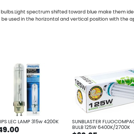
ulbs.Light spectrum shifted toward blue make them idea
 be used in the horizontal and vertical position with the
LIPS LEC LAMP 315w 4200K
SUNBLASTER FLUOCOMPA
BULB 125W 6400K/2700K
49.00