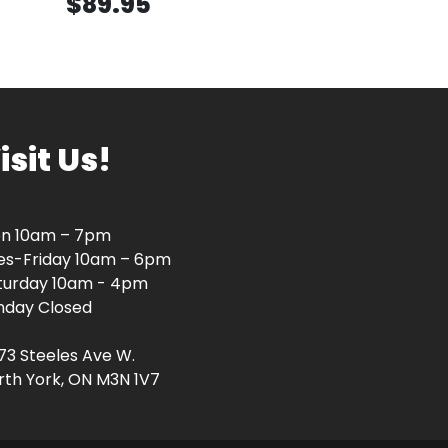
$89.95
isit Us!
n 10am – 7pm
es-Friday 10am – 6pm
turday 10am - 4pm
nday Closed
73 Steeles Ave W.
rth York, ON M3N 1V7