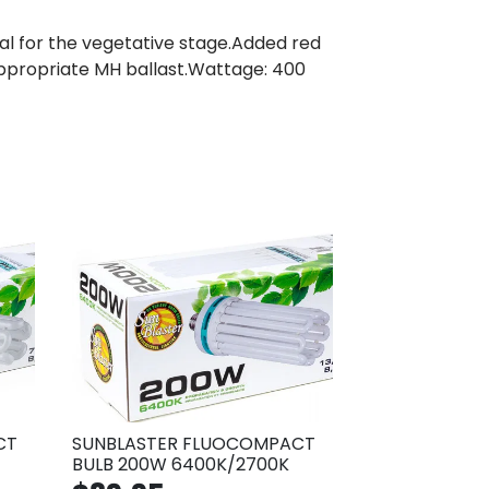
l for the vegetative stage.Added red
 appropriate MH ballast.Wattage: 400
CT
SUNBLASTER FLUOCOMPACT
BULB 200W 6400K/2700K