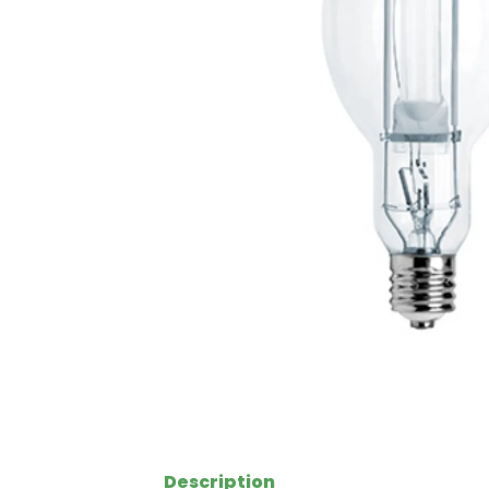
Description