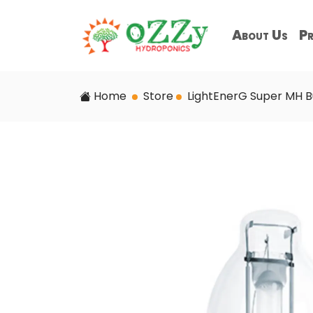
About Us
Pr
Home
Store
LightEnerG Super MH B