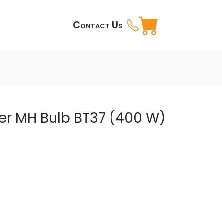
Contact Us
er MH Bulb BT37 (400 W)