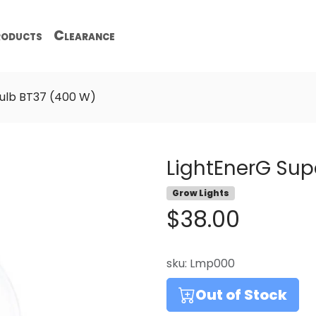
oducts
Clearance
ulb BT37 (400 W)
LightEnerG Sup
Grow Lights
$38.00
sku:
Lmp000
Out of Stock