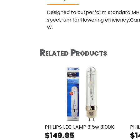
Designed to outperform standard MH b
spectrum for flowering efficiency.Can
W.
Related Products
PHILIPS LEC LAMP 315w 3100K
PHI
$149.95
$1