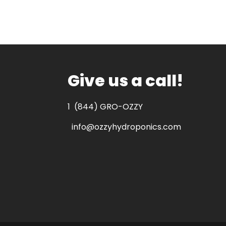
Give us a call!
1
(844) GRO-OZZY
info@ozzyhydroponics.com