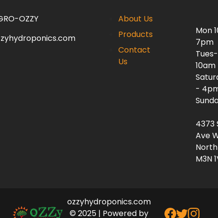
 GRO-OZZY
About Us
Mon 
Products
zzyhydroponics.com
7pm
Contact
Tues-
Us
10am
Satur
- 4p
Sunda
4373 
Ave W
North
M3N 1
ozzyhydroponics.com
© 2025 | Powered by