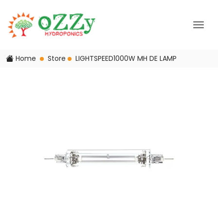
Home
Store
LIGHTSPEED1000W MH DE LAMP