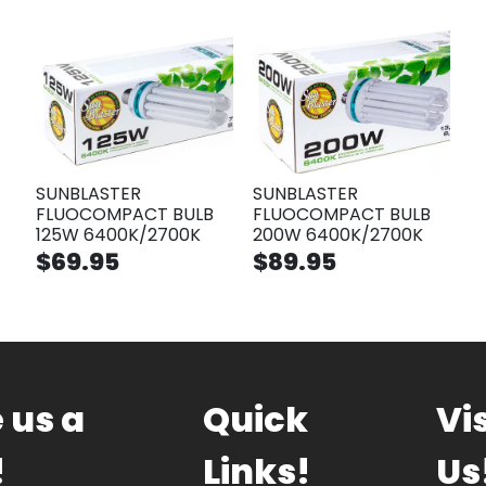
SUNBLASTER
SUNBLASTER
FLUOCOMPACT BULB
FLUOCOMPACT BULB
125W 6400K/2700K
200W 6400K/2700K
$69.95
$89.95
 us a
Quick
Vis
!
Links!
Us