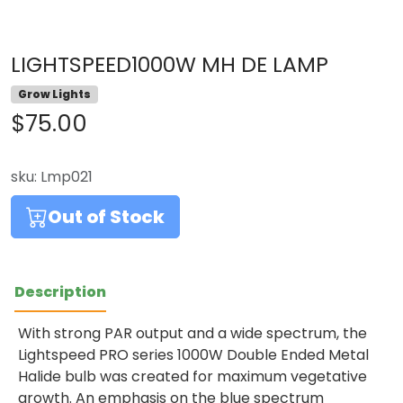
LIGHTSPEED1000W MH DE LAMP
Grow Lights
$75.00
sku:
Lmp021
Out of Stock
Description
With strong PAR output and a wide spectrum, the
Lightspeed PRO series 1000W Double Ended Metal
Halide bulb was created for maximum vegetative
growth. An emphasis on the blue spectrum