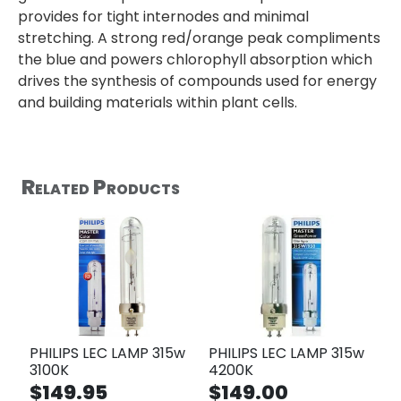
provides for tight internodes and minimal
stretching. A strong red/orange peak compliments
the blue and powers chlorophyll absorption which
drives the synthesis of compounds used for energy
and building materials within plant cells.
Related Products
PHILIPS LEC LAMP 315w
PHILIPS LEC LAMP 315w
3100K
4200K
$149.95
$149.00