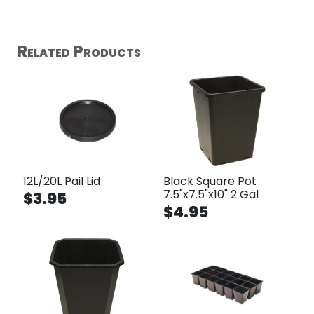
Related Products
12L/20L Pail Lid
Black Square Pot
7.5"x7.5"x10" 2 Gal
$3.95
$4.95