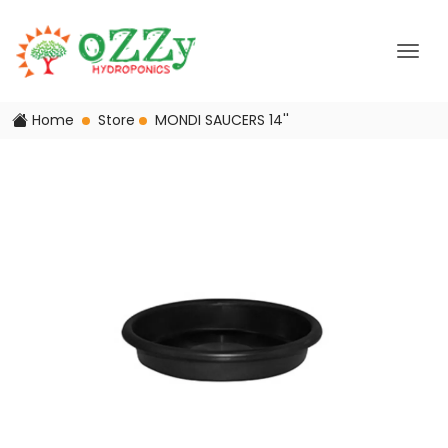
Home
Store
MONDI SAUCERS 14''