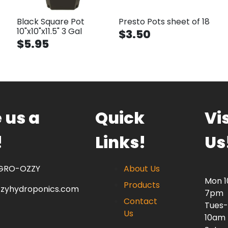
Black Square Pot
Presto Pots sheet of 18
10"x10"x11.5" 3 Gal
$3.50
$5.95
 us a
Quick
Vis
!
Links!
Us
 GRO-OZZY
About Us
Mon 
Products
zzyhydroponics.com
7pm
Contact
Tues-
Us
10am