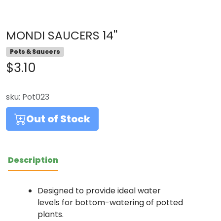
MONDI SAUCERS 14''
Pots & Saucers
$3.10
sku:
Pot023
Out of Stock
Description
Designed to provide ideal water
levels for bottom-watering of potted
plants.