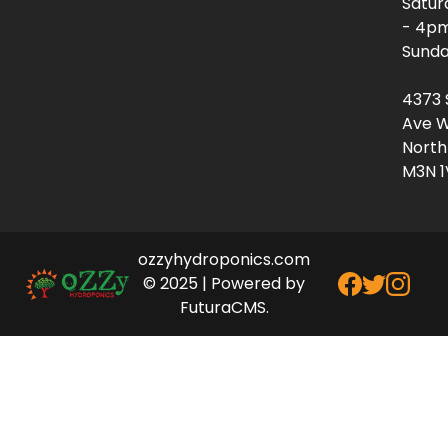
Satur
- 4p
Sunda
4373 
Ave W
North
M3N 1
ozzyhydroponics.com
© 2025 | Powered by
FuturaCMS.