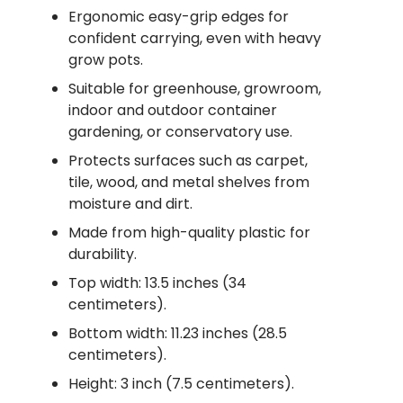
Ergonomic easy-grip edges for
confident carrying, even with heavy
grow pots.
Suitable for greenhouse, growroom,
indoor and outdoor container
gardening, or conservatory use.
Protects surfaces such as carpet,
tile, wood, and metal shelves from
moisture and dirt.
Made from high-quality plastic for
durability.
Top width: 13.5 inches (34
centimeters).
Bottom width: 11.23 inches (28.5
centimeters).
Height: 3 inch (7.5 centimeters).