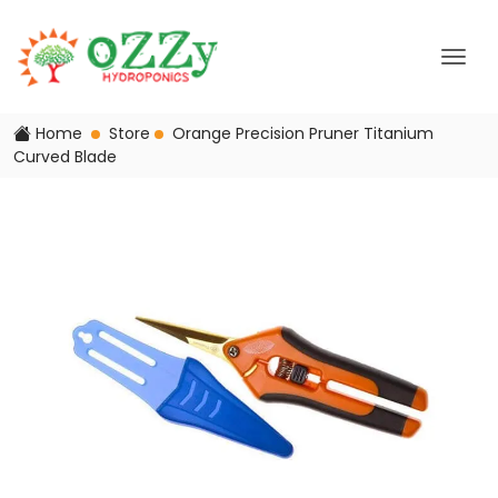
Home
Store
Orange Precision Pruner Titanium
Curved Blade