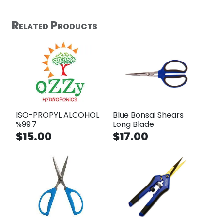
Related Products
ISO-PROPYL ALCOHOL
Blue Bonsai Shears
%99.7
Long Blade
$15.00
$17.00