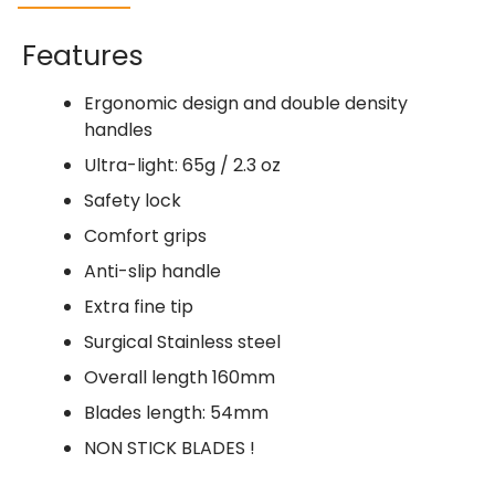
Features
Ergonomic design and double density
handles
Ultra-light: 65g / 2.3 oz
Safety lock
Comfort grips
Anti-slip handle
Extra fine tip
Surgical Stainless steel
Overall length 160mm
Blades length: 54mm
NON STICK BLADES !