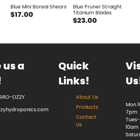
Blue Mini Bonsai Shears
Blue Pruner Straight
Titanium Blades
$17.00
$23.00
 us a
Quick
Vis
!
Links!
Us
 GRO-OZZY
About Us
Mon 
Products
zzyhydroponics.com
7pm
Contact
Tues-
Us
10am
Satur