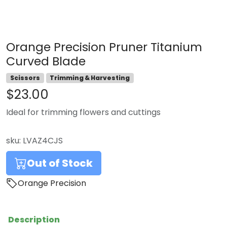
Orange Precision Pruner Titanium
Curved Blade
Scissors
Trimming & Harvesting
$23.00
Ideal for trimming flowers and cuttings
sku:
LVAZ4CJS
Out of Stock
Orange Precision
Description