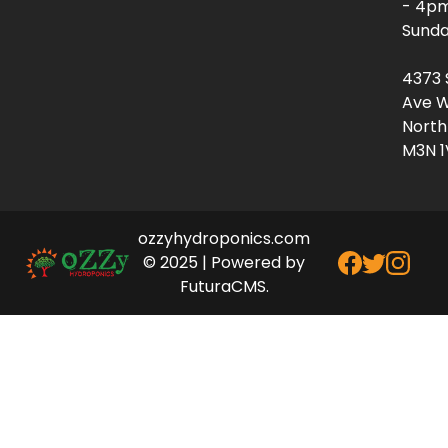
- 4p
Sunda
4373 
Ave W
North
M3N 1
ozzyhydroponics.com
© 2025 | Powered by
FuturaCMS.