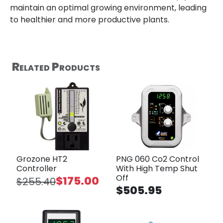
maintain an optimal growing environment, leading
to healthier and more productive plants.
Related Products
Grozone HT2
PNG 060 Co2 Control
Controller
With High Temp Shut
Off
$175.00
$255.40
$505.95