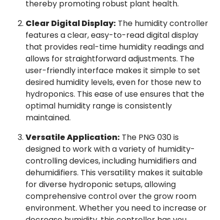
thereby promoting robust plant health.
Clear Digital Display:
The humidity controller
features a clear, easy-to-read digital display
that provides real-time humidity readings and
allows for straightforward adjustments. The
user-friendly interface makes it simple to set
desired humidity levels, even for those new to
hydroponics. This ease of use ensures that the
optimal humidity range is consistently
maintained.
Versatile Application:
The PNG 030 is
designed to work with a variety of humidity-
controlling devices, including humidifiers and
dehumidifiers. This versatility makes it suitable
for diverse hydroponic setups, allowing
comprehensive control over the grow room
environment. Whether you need to increase or
decrease humidity, this controller has you