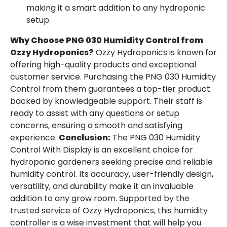
making it a smart addition to any hydroponic
setup.
Why Choose PNG 030 Humidity Control from
Ozzy Hydroponics?
Ozzy Hydroponics is known for
offering high-quality products and exceptional
customer service. Purchasing the PNG 030 Humidity
Control from them guarantees a top-tier product
backed by knowledgeable support. Their staff is
ready to assist with any questions or setup
concerns, ensuring a smooth and satisfying
experience.
Conclusion:
The PNG 030 Humidity
Control With Display is an excellent choice for
hydroponic gardeners seeking precise and reliable
humidity control. Its accuracy, user-friendly design,
versatility, and durability make it an invaluable
addition to any grow room. Supported by the
trusted service of Ozzy Hydroponics, this humidity
controller is a wise investment that will help you