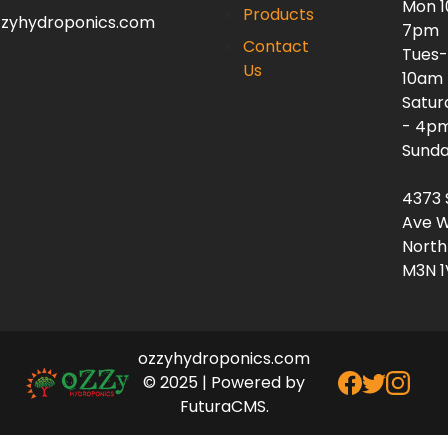
Mon 
Products
zzyhydroponics.com
7pm
Contact
Tues-
Us
10am
Satur
- 4p
Sunda
4373 
Ave W
North
M3N 1
ozzyhydroponics.com
© 2025 | Powered by
FuturaCMS.