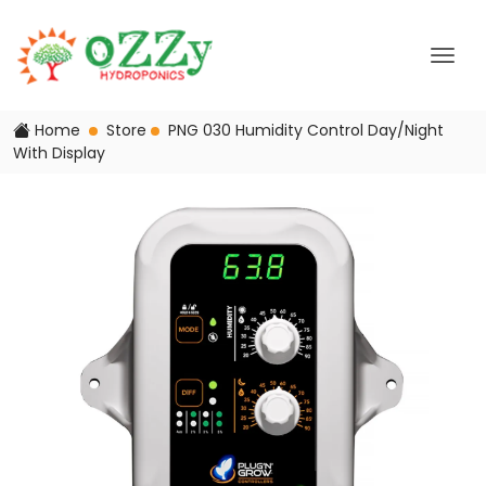
Home
Store
PNG 030 Humidity Control Day/Night
With Display