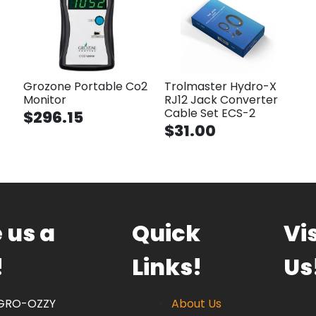
Grozone Portable Co2
Trolmaster Hydro-X
Monitor
RJ12 Jack Converter
Cable Set ECS-2
$296.15
$31.00
 us a
Quick
Vis
!
Links!
Us
 GRO-OZZY
About Us