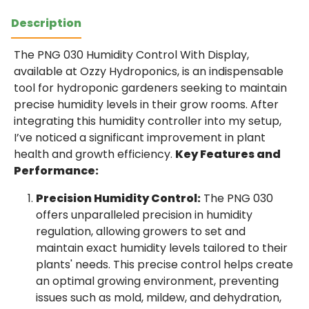
Description
The PNG 030 Humidity Control With Display,
available at Ozzy Hydroponics, is an indispensable
tool for hydroponic gardeners seeking to maintain
precise humidity levels in their grow rooms. After
integrating this humidity controller into my setup,
I’ve noticed a significant improvement in plant
health and growth efficiency.
Key Features and
Performance:
Precision Humidity Control:
The PNG 030
offers unparalleled precision in humidity
regulation, allowing growers to set and
maintain exact humidity levels tailored to their
plants' needs. This precise control helps create
an optimal growing environment, preventing
issues such as mold, mildew, and dehydration,