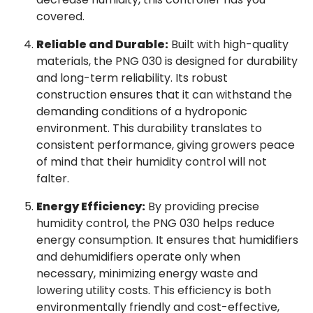
covered.
Reliable and Durable:
Built with high-quality
materials, the PNG 030 is designed for durability
and long-term reliability. Its robust
construction ensures that it can withstand the
demanding conditions of a hydroponic
environment. This durability translates to
consistent performance, giving growers peace
of mind that their humidity control will not
falter.
Energy Efficiency:
By providing precise
humidity control, the PNG 030 helps reduce
energy consumption. It ensures that humidifiers
and dehumidifiers operate only when
necessary, minimizing energy waste and
lowering utility costs. This efficiency is both
environmentally friendly and cost-effective,