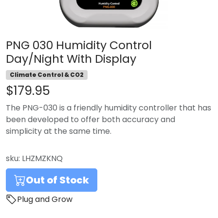
PNG 030 Humidity Control
Day/Night With Display
Climate Control & CO2
$179.95
The PNG-030 is a friendly humidity controller that has
been developed to offer both accuracy and
simplicity at the same time.
sku:
LHZMZKNQ
Out of Stock
Plug and Grow