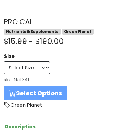
PRO CAL
Nutrients & Supplements
Green Planet
$15.99 - $190.00
Size
sku:
Nut341
Select Options
Green Planet
Description