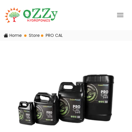
Home
Store
PRO CAL