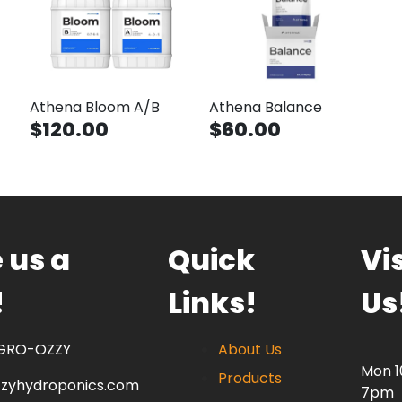
Athena Bloom A/B
Athena Balance
$120.00
$60.00
 us a
Quick
Vis
!
Links!
Us
 GRO-OZZY
About Us
Mon 
Products
zzyhydroponics.com
7pm