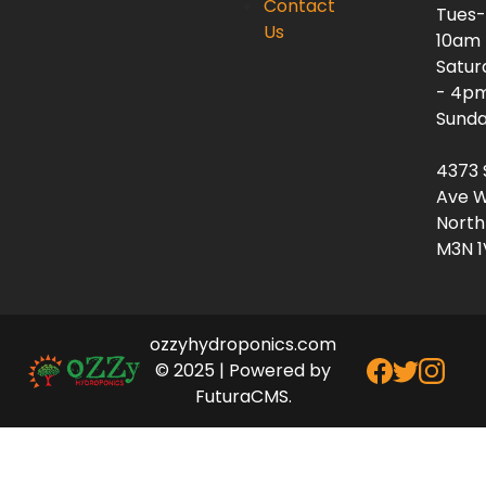
Contact
Tues-
Us
10am
Satur
- 4p
Sunda
4373 
Ave W
North
M3N 1
ozzyhydroponics.com
© 2025 | Powered by
FuturaCMS.