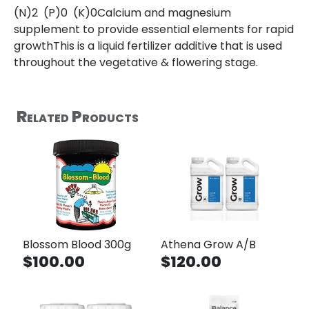
(N)2 (P)0 (K)0Calcium and magnesium
supplement to provide essential elements for rapid
growthThis is a liquid fertilizer additive that is used
throughout the vegetative & flowering stage.
Related Products
Blossom Blood 300g
Athena Grow A/B
$100.00
$120.00