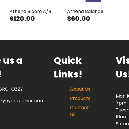
Athena Bloom A/B
Athena Balance
$120.00
$60.00
 us a
Quick
Vis
!
Links!
Us
 GRO-OZZY
About Us
Mon 
Products
zzyhydroponics.com
7pm
Contact
Tues-
Us
10am
Satur