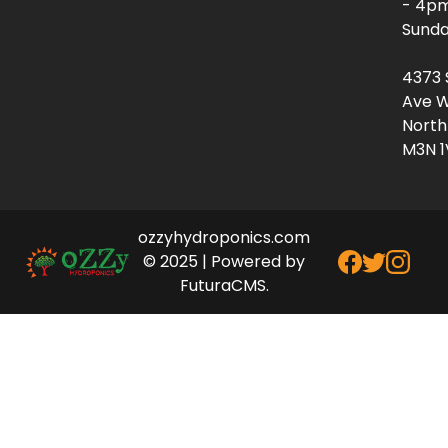
- 4p
Sunda
4373 
Ave W
North
M3N 1
ozzyhydroponics.com
© 2025 | Powered by
FuturaCMS.