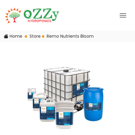
Home
Store
Remo Nutrients Bloom