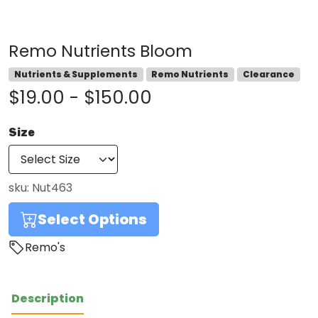
Remo Nutrients Bloom
Nutrients & Supplements
Remo Nutrients
Clearance
$19.00 - $150.00
Size
sku:
Nut463
Select Options
Remo's
Description