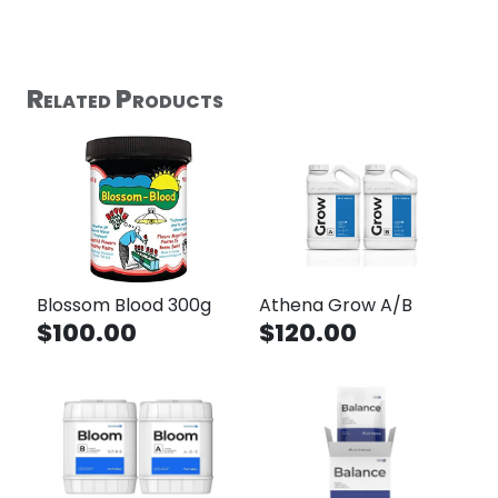
Related Products
Blossom Blood 300g
Athena Grow A/B
$100.00
$120.00