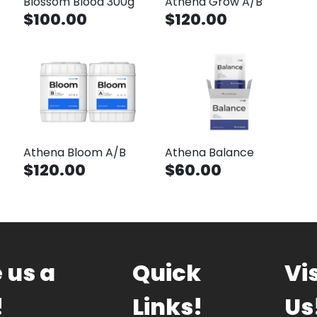
Blossom Blood 300g
Athena Grow A/B
$100.00
$120.00
Athena Bloom A/B
Athena Balance
$120.00
$60.00
 us a
Quick
Vis
!
Links!
Us