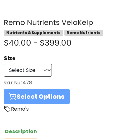
Remo Nutrients VeloKelp
Nutrients & Supplements
Remo Nutrients
$40.00 - $399.00
Size
sku:
Nut478
Select Options
Remo's
Description