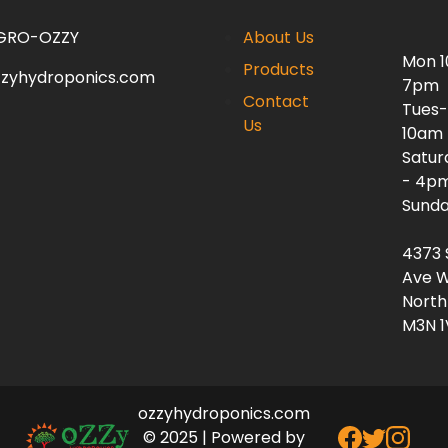
 GRO-OZZY
About Us
Mon 
Products
zzyhydroponics.com
7pm
Contact
Tues-
Us
10am
Satur
- 4p
Sunda
4373 
Ave W
North
M3N 1
ozzyhydroponics.com
© 2025 | Powered by