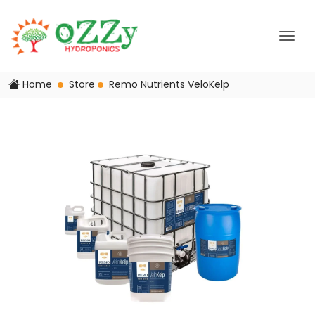
Home
Store
Remo Nutrients VeloKelp