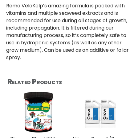
Remo VeloKelp’s amazing formula is packed with
vitamins and multiple seaweed extracts and is
recommended for use during all stages of growth,
including propagation. It is filtered during our
manufacturing process, so it’s completely safe to
use in hydroponic systems (as well as any other
grow medium). Can be used as an additive or foliar
spray.
Related Products