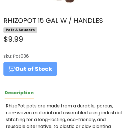
RHIZOPOT 15 GAL W / HANDLES
Pots & Saucers
$9.99
sku:
Pot036
Out of Stock
Description
RhizoPot pots are made from a durable, porous,
non-woven material and assembled using industrial
stitching for a long-lasting, eco-friendly, and
reusable alternative, to plastic or clay planting