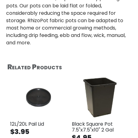
pots. Our pots can be laid flat or folded,
considerably reducing the space required for
storage. RhizoPot fabric pots can be adapted to
most home or commercial growing methods,
including drip feeding, ebb and flow, wick, manual,
and more.
Related Products
12L/20L Pail Lid
Black Square Pot
7.5"x7.5"x10" 2 Gal
$3.95
$4.95