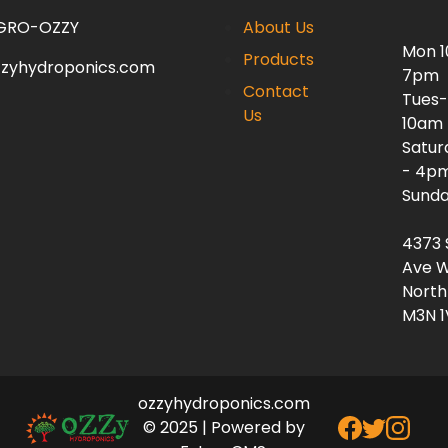
 GRO-OZZY
About Us
Mon 
Products
zzyhydroponics.com
7pm
Contact
Tues-
Us
10am
Satur
- 4p
Sunda
4373 
Ave W
North
M3N 1
ozzyhydroponics.com
© 2025 | Powered by