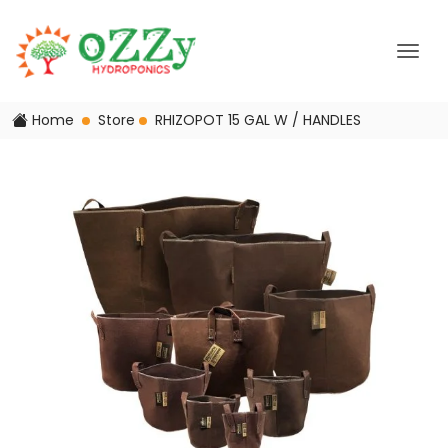
Home
Store
RHIZOPOT 15 GAL W / HANDLES