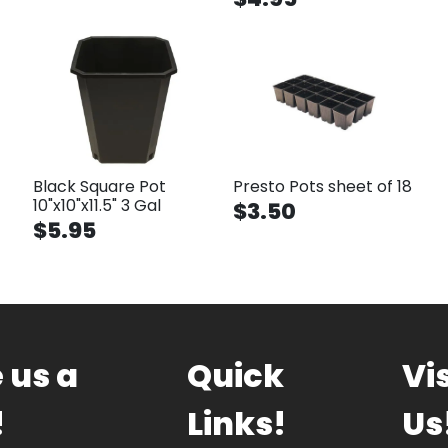
Black Square Pot
Presto Pots sheet of 18
10"x10"x11.5" 3 Gal
$3.50
$5.95
 us a
Quick
Vis
!
Links!
Us