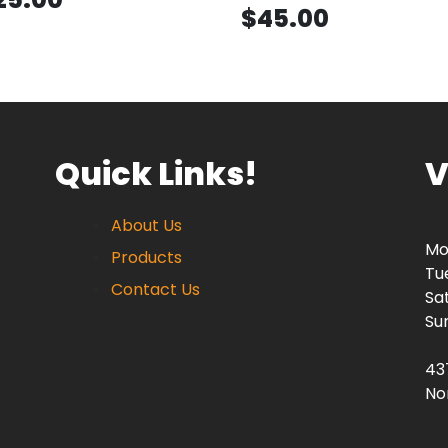
$45.00
Quick Links!
V
About Us
Mo
Products
Tu
Contact Us
Sa
Su
43
No