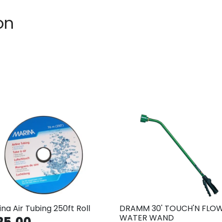
on
na Air Tubing 250ft Roll
DRAMM 30' TOUCH'N FLO
WATER WAND
25.00