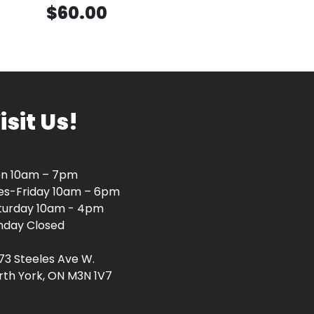
$60.00
isit Us!
n 10am – 7pm
es-Friday 10am – 6pm
turday 10am - 4pm
nday Closed
73 Steeles Ave W.
rth York, ON M3N 1V7