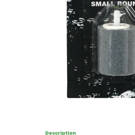
Description