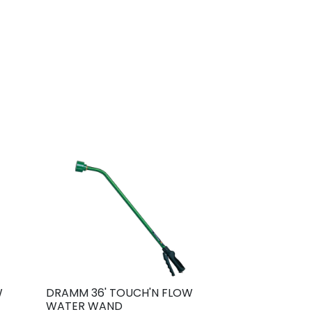
W
DRAMM 36' TOUCH'N FLOW
WATER WAND