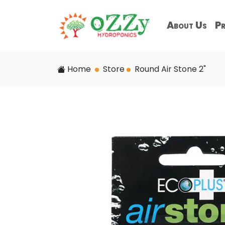
About Us
Pr
Home
Store
Round Air Stone 2"