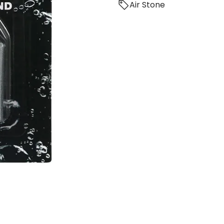
Air Stone