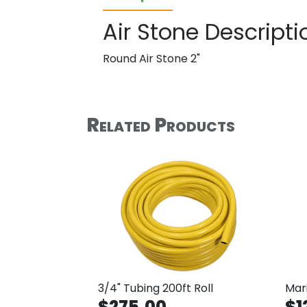
Air Stone Descripti
Round Air Stone 2"
Related Products
3/4" Tubing 200ft Roll
Mari
$275.00
$1