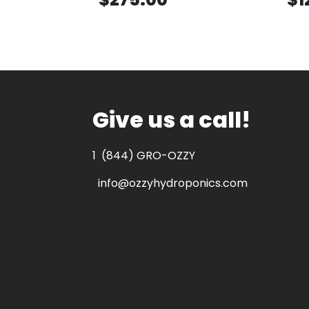
Give us a call!
1
(844) GRO-OZZY
info@ozzyhydroponics.com