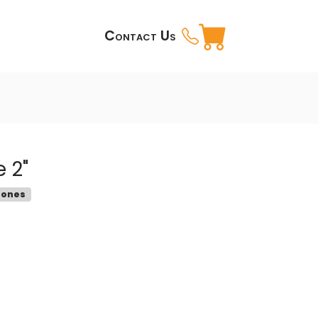
Contact Us
 2"
tones