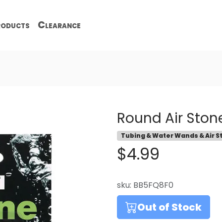
oducts
Clearance
Round Air Stone
Tubing & Water Wands & Air S
$4.99
sku:
BB5FQ8F0
Out of Stock