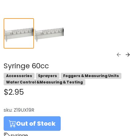
Syringe 60cc
Accessories
Sprayers
Foggers & Measuring Units
Water Control &Measuring & Testing
$2.95
sku:
Z19UX19R
Out of Stock
syringe