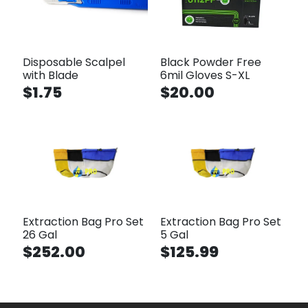
Disposable Scalpel
Black Powder Free
with Blade
6mil Gloves S-XL
$1.75
$20.00
Extraction Bag Pro Set
Extraction Bag Pro Set
26 Gal
5 Gal
$252.00
$125.99