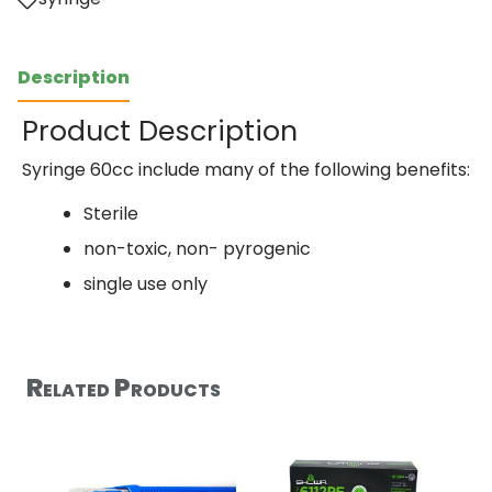
Description
Product Description
Syringe 60cc include many of the following benefits:
Sterile
non-toxic, non- pyrogenic
single use only
Related Products