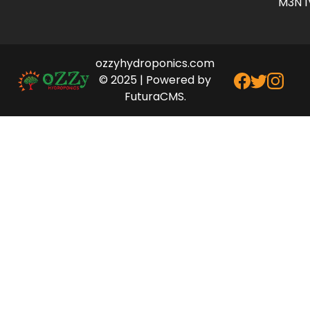
M3N 1
ozzyhydroponics.com
© 2025 | Powered by
FuturaCMS.