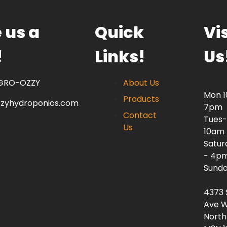
 us a
Quick
Vis
!
Links!
Us
 GRO-OZZY
About Us
Mon 
Products
zzyhydroponics.com
7pm
Contact
Tues-
Us
10am
Satur
- 4p
Sunda
4373 
Ave W
North