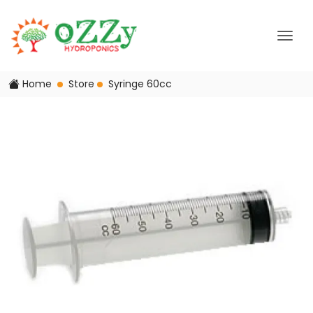
Home
Store
Syringe 60cc