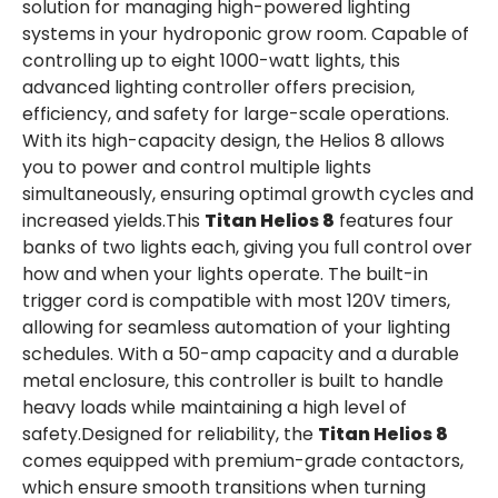
solution for managing high-powered lighting
systems in your hydroponic grow room. Capable of
controlling up to eight 1000-watt lights, this
advanced lighting controller offers precision,
efficiency, and safety for large-scale operations.
With its high-capacity design, the Helios 8 allows
you to power and control multiple lights
simultaneously, ensuring optimal growth cycles and
increased yields.This
Titan Helios 8
features four
banks of two lights each, giving you full control over
how and when your lights operate. The built-in
trigger cord is compatible with most 120V timers,
allowing for seamless automation of your lighting
schedules. With a 50-amp capacity and a durable
metal enclosure, this controller is built to handle
heavy loads while maintaining a high level of
safety.Designed for reliability, the
Titan Helios 8
comes equipped with premium-grade contactors,
which ensure smooth transitions when turning