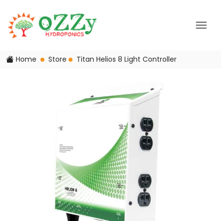
Home
Store
Titan Helios 8 Light Controller