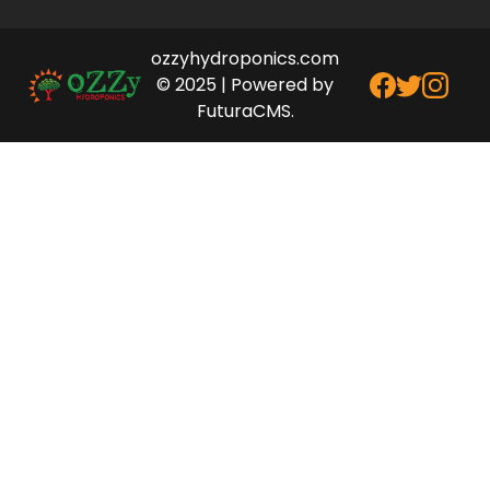
ozzyhydroponics.com
© 2025 | Powered by
FuturaCMS.