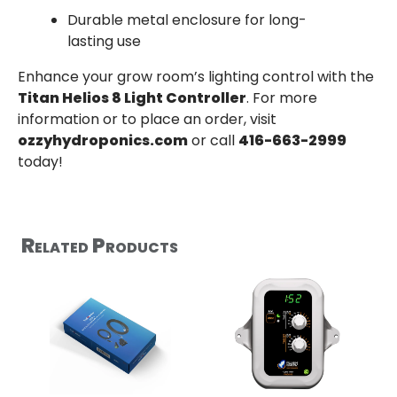
Durable metal enclosure for long-
lasting use
Enhance your grow room’s lighting control with the
Titan Helios 8 Light Controller
. For more
information or to place an order, visit
ozzyhydroponics.com
or call
416-663-2999
today!
Related Products