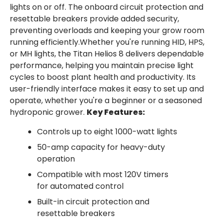
lights on or off. The onboard circuit protection and
resettable breakers provide added security,
preventing overloads and keeping your grow room
running efficiently.Whether you're running HID, HPS,
or MH lights, the Titan Helios 8 delivers dependable
performance, helping you maintain precise light
cycles to boost plant health and productivity. Its
user-friendly interface makes it easy to set up and
operate, whether you're a beginner or a seasoned
hydroponic grower.
Key Features:
Controls up to eight 1000-watt lights
50-amp capacity for heavy-duty
operation
Compatible with most 120V timers
for automated control
Built-in circuit protection and
resettable breakers