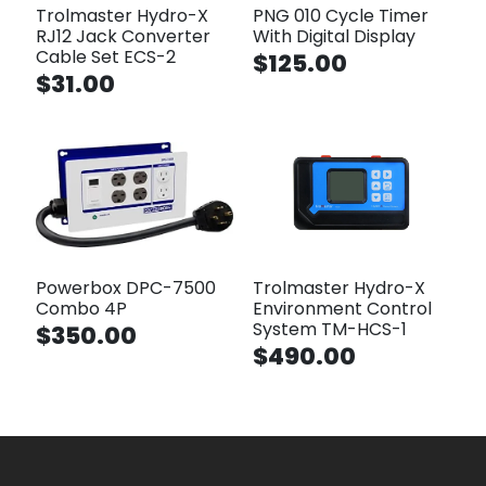
Trolmaster Hydro-X
PNG 010 Cycle Timer
RJ12 Jack Converter
With Digital Display
Cable Set ECS-2
$125.00
$31.00
Powerbox DPC-7500
Trolmaster Hydro-X
Combo 4P
Environment Control
System TM-HCS-1
$350.00
$490.00