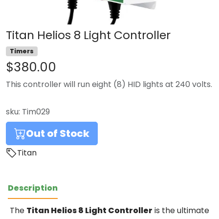
Titan Helios 8 Light Controller
Timers
$380.00
This controller will run eight (8) HID lights at 240 volts.
sku:
Tim029
Out of Stock
Titan
Description
The
Titan Helios 8 Light Controller
is the ultimate