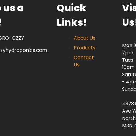
 us a
Quick
Vis
!
Links!
Us
 GRO-OZZY
About Us
Mon 
Products
zzyhydroponics.com
7pm
Contact
Tues-
Us
10am
Satur
- 4p
Sunda
4373 
Ave W
North
M3N 1