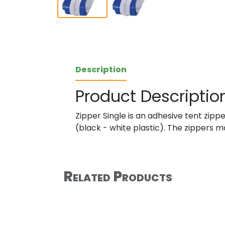
Description
Product Descriptio
Zipper Single is an adhesive tent zip
(black - white plastic). The zippers m
Related Products