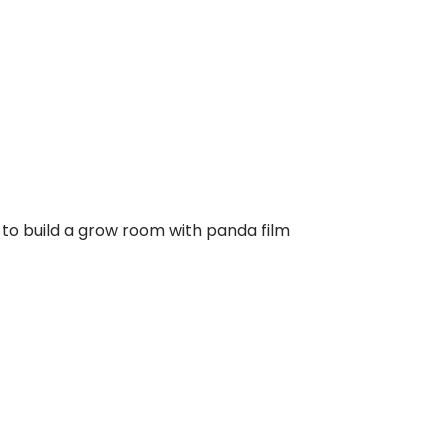
 to build a grow room with panda film