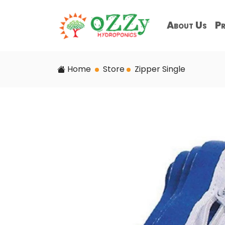
About Us
Pr
Home
Store
Zipper Single