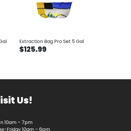
Gal
Extraction Bag Pro Set 5 Gal
$125.99
isit Us!
n 10am – 7pm
es-Friday 10am – 6pm