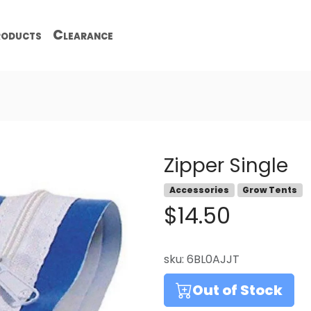
oducts
Clearance
Zipper Single
Accessories
Grow Tents
$14.50
sku:
6BL0AJJT
Out of Stock