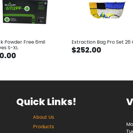
ck Powder Free 6mil
Extraction Bag Pro Set 26 
ves S-XL
$252.00
0.00
Quick Links!
V
About Us
Mo
Products
Tu