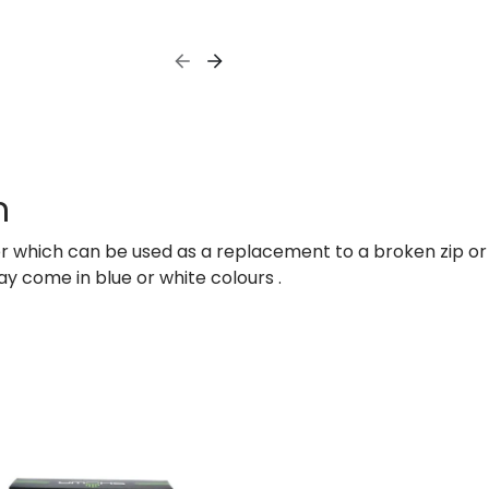
n
per which can be used as a replacement to a broken zip or
ay come in blue or white colours .