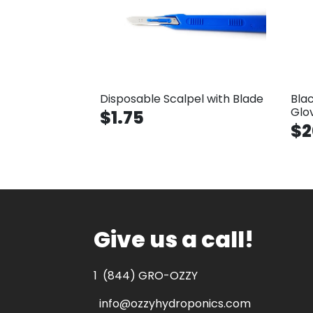
Disposable Scalpel with Blade
Bla
Glo
$1.75
$2
Give us a call!
1
(844) GRO-OZZY
info@ozzyhydroponics.com