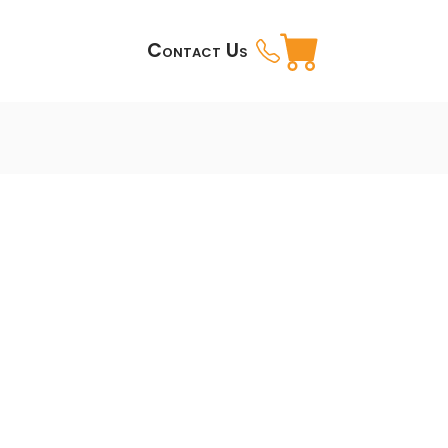
Contact Us