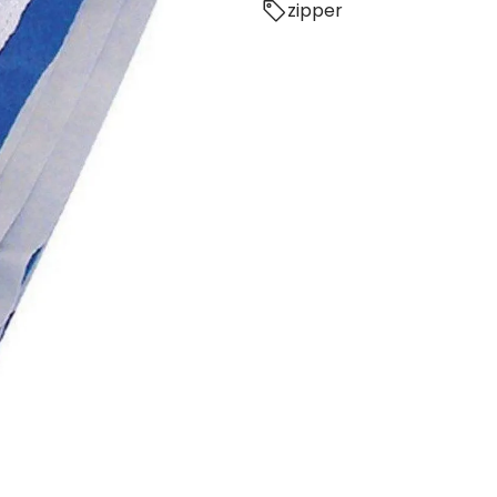
zipper