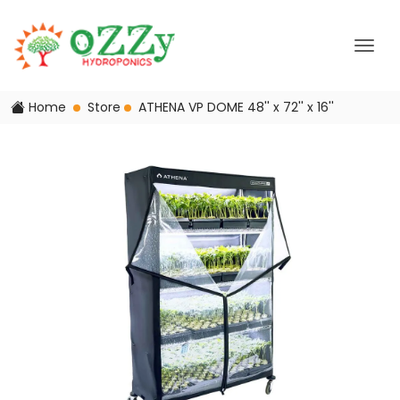
Home
Store
ATHENA VP DOME 48'' x 72'' x 16''