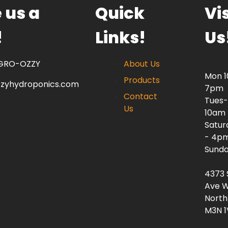
 us a
Quick
Vis
!
Links!
Us
 GRO-OZZY
About Us
Mon 
Products
zzyhydroponics.com
7pm
Contact
Tues-
Us
10am
Satur
- 4p
Sunda
4373 
Ave W
North
M3N 1