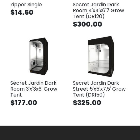
Zipper Single
Secret Jardin Dark
Room 4'x4'x6'7 Grow
$14.50
Tent (DR120)
$300.00
Secret Jardin Dark
Secret Jardin Dark
Room 3'x'3x6' Grow
Street 5'x5'x7.5' Grow
Tent
Tent (DR150)
$177.00
$325.00