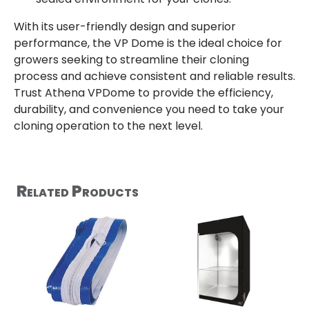
With its user-friendly design and superior
performance, the VP Dome is the ideal choice for
growers seeking to streamline their cloning
process and achieve consistent and reliable results.
Trust Athena VPDome to provide the efficiency,
durability, and convenience you need to take your
cloning operation to the next level.
Related Products