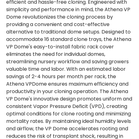
efficient and hassle-free cloning. Engineered with
simplicity and performance in mind, the Athena VP
Dome revolutionizes the cloning process by
providing a convenient and cost-effective
alternative to traditional dome setups. Designed to
accommodate 16 standard clone trays, the Athena
VP Dome's easy-to-install fabric rack cover
eliminates the need for individual domes,
streamlining nursery workflow and saving growers
valuable time and labor. With an estimated labor
savings of 2-4 hours per month per rack, the
Athena VPDome ensures maximum efficiency and
productivity in your cloning operation. The Athena
VP Dome's innovative design promotes uniform and
consistent Vapor Pressure Deficit (VPD), creating
optimal conditions for clone rooting and minimizing
mortality rates. By maintaining ideal humidity levels
and airflow, the VP Dome accelerates rooting and
reduces the risk of transplant shock, resulting in