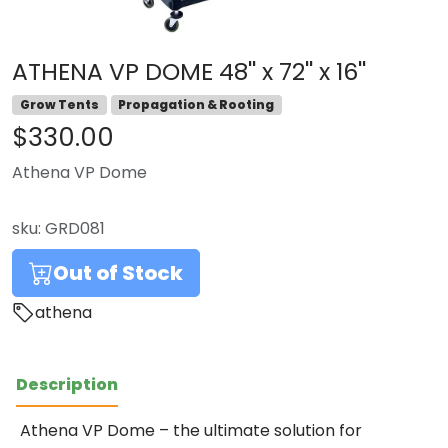
ATHENA VP DOME 48'' x 72'' x 16''
Grow Tents
Propagation & Rooting
$330.00
Athena VP Dome
sku:
GRD081
Out of Stock
athena
Description
Athena VP Dome – the ultimate solution for