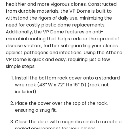
healthier and more vigorous clones. Constructed
from durable materials, the VP Dome is built to
withstand the rigors of daily use, minimizing the
need for costly plastic dome replacements.
Additionally, the VP Dome features an anti-
microbial coating that helps reduce the spread of
disease vectors, further safeguarding your clones
against pathogens and infections. Using the Athena
VP Dome is quick and easy, requiring just a few
simple steps:
Install the bottom rack cover onto a standard
wire rack (48” W x 72” H x 16” D) (rack not
included).
Place the cover over the top of the rack,
ensuring a snug fit.
Close the door with magnetic seals to create a
sealed environment for your clones.