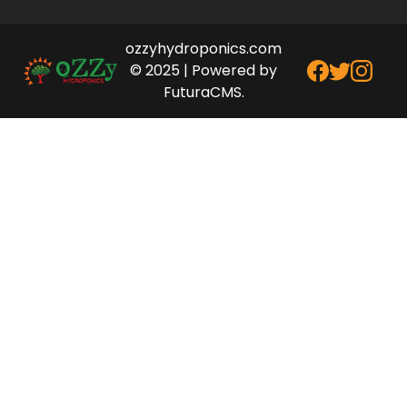
ozzyhydroponics.com
© 2025 | Powered by
FuturaCMS.