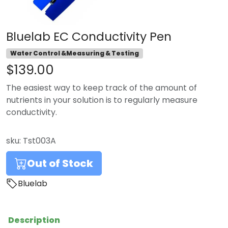
Bluelab EC Conductivity Pen
Water Control &Measuring & Testing
$139.00
The easiest way to keep track of the amount of
nutrients in your solution is to regularly measure
conductivity.
sku:
Tst003A
Out of Stock
Bluelab
Description