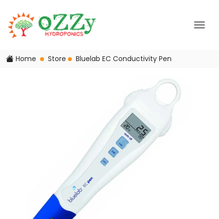
Home
Store
Bluelab EC Conductivity Pen