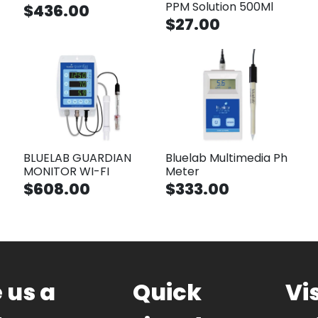
PPM Solution 500Ml
$436.00
$27.00
BLUELAB GUARDIAN
Bluelab Multimedia Ph
MONITOR WI-FI
Meter
$608.00
$333.00
 us a
Quick
Vis