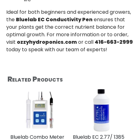
Ideal for both beginners and experienced growers,
the
Bluelab EC Conductivity Pen
ensures that
your plants get the correct nutrient balance for
optimal growth. For more information or to order,
visit
ozzyhydroponics.com
or call
416-663-2999
today to speak with our team of experts!
Related Products
Bluelab Combo Meter
Bluelab EC 2.77/ 1385