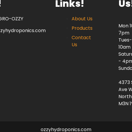
!
Links!
Us
 GRO-OZZY
About Us
Mon 
Products
zzyhydroponics.com
7pm
Contact
Tues-
Us
10am
Satur
- 4p
Sunda
4373 
Ave W
North
M3N 1
ozzyhydroponics.com