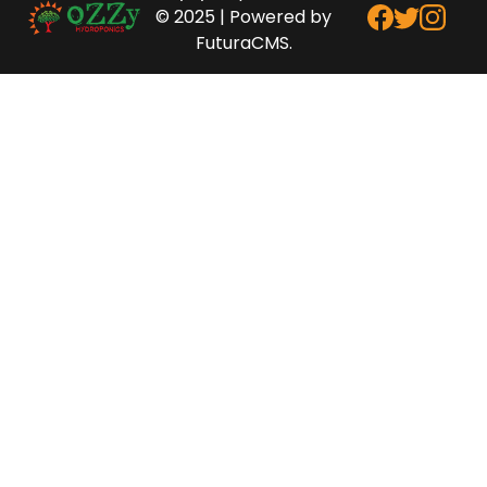
© 2025 | Powered by
FuturaCMS.