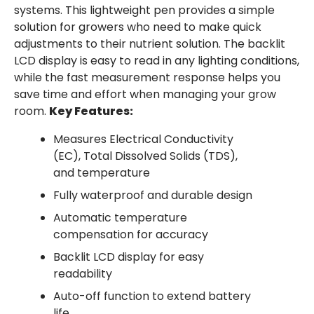
systems. This lightweight pen provides a simple
solution for growers who need to make quick
adjustments to their nutrient solution. The backlit
LCD display is easy to read in any lighting conditions,
while the fast measurement response helps you
save time and effort when managing your grow
room.
Key Features:
Measures Electrical Conductivity
(EC), Total Dissolved Solids (TDS),
and temperature
Fully waterproof and durable design
Automatic temperature
compensation for accuracy
Backlit LCD display for easy
readability
Auto-off function to extend battery
life