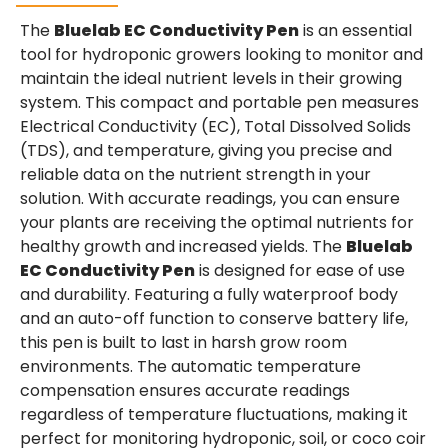
The
Bluelab EC Conductivity Pen
is an essential
tool for hydroponic growers looking to monitor and
maintain the ideal nutrient levels in their growing
system. This compact and portable pen measures
Electrical Conductivity (EC), Total Dissolved Solids
(TDS), and temperature, giving you precise and
reliable data on the nutrient strength in your
solution. With accurate readings, you can ensure
your plants are receiving the optimal nutrients for
healthy growth and increased yields. The
Bluelab
EC Conductivity Pen
is designed for ease of use
and durability. Featuring a fully waterproof body
and an auto-off function to conserve battery life,
this pen is built to last in harsh grow room
environments. The automatic temperature
compensation ensures accurate readings
regardless of temperature fluctuations, making it
perfect for monitoring hydroponic, soil, or coco coir