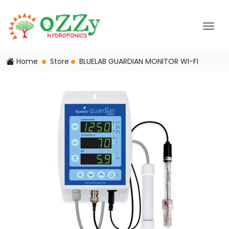
Home
Store
BLUELAB GUARDIAN MONITOR WI-FI