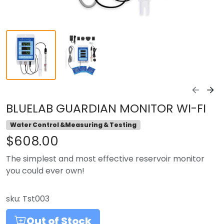
BLUELAB GUARDIAN MONITOR WI-FI
Water Control &Measuring & Testing
$608.00
The simplest and most effective reservoir monitor
you could ever own!
sku:
Tst003
Out of Stock