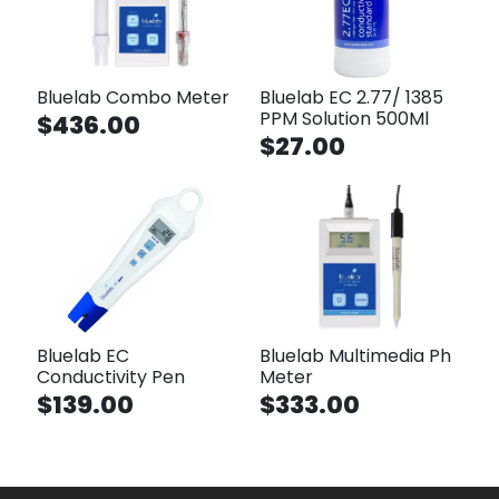
Bluelab Combo Meter
Bluelab EC 2.77/ 1385
PPM Solution 500Ml
$436.00
$27.00
Bluelab EC
Bluelab Multimedia Ph
Conductivity Pen
Meter
$139.00
$333.00