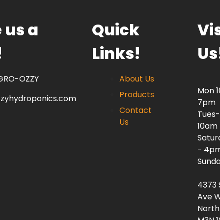
 us a
Quick
Vis
!
Links!
Us
 GRO-OZZY
About Us
Mon 
Products
zzyhydroponics.com
7pm
Contact
Tues-
Us
10am
Satur
- 4p
Sunda
4373 
Ave W
North