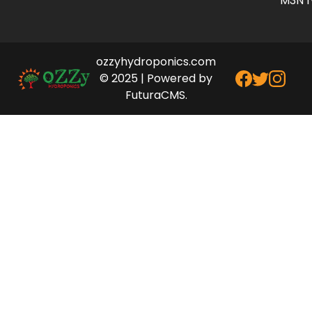
M3N 1
ozzyhydroponics.com
© 2025 | Powered by
FuturaCMS.