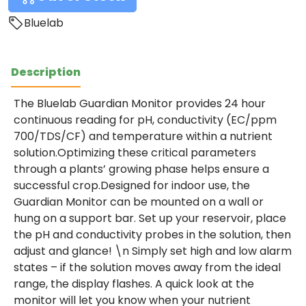
Bluelab
Description
The Bluelab Guardian Monitor provides 24 hour
continuous reading for pH, conductivity (EC/ppm
700/TDS/CF) and temperature within a nutrient
solution.Optimizing these critical parameters
through a plants’ growing phase helps ensure a
successful crop.Designed for indoor use, the
Guardian Monitor can be mounted on a wall or
hung on a support bar. Set up your reservoir, place
the pH and conductivity probes in the solution, then
adjust and glance! \n Simply set high and low alarm
states – if the solution moves away from the ideal
range, the display flashes. A quick look at the
monitor will let you know when your nutrient