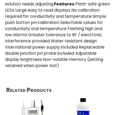
solution needs adjusting.
Features
Plant-safe green
LEDs Large easy to read displays No calibration
required for conductivity and temperature Simple
push button pH calibration Selectable values for
conductivity and temperature Flashing high and
low alarms Greater tolerance to RF / electronic
interference provided Water resistant design
International power supply included Replaceable
double junction pH probe included Adjustable
display brightness Non-volatile memory (setting
retained when power lost)
Related Products