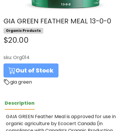
GIA GREEN FEATHER MEAL 13-0-0
Organic Products
$20.00
sku:
Org014
Out of Stock
gia green
Description
GAIA GREEN Feather Meal is approved for use in
organic agriculture by Ecocert Canada (in
compliance with Canada’s Organic Production