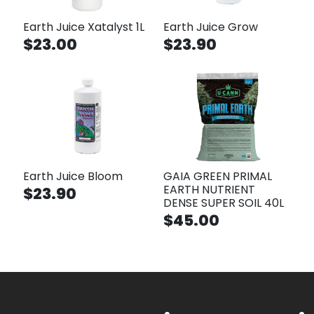
Earth Juice Xatalyst 1L
Earth Juice Grow
$23.00
$23.90
Earth Juice Bloom
GAIA GREEN PRIMAL
EARTH NUTRIENT
$23.90
DENSE SUPER SOIL 40L
$45.00