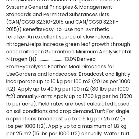
Systems General Principles & Management
Standards and Permitted Substances Lists
(CAN/CGSB 32.310-2015 and CAN/CGSB 32.311-
2015)).BenefitsEasy-to-use non-synthetic
fertilizer.An excellent source of slow release
nitrogen.Helps increase green leaf growth through
added nitrogen.Guaranteed Minimum AnalysisTotal
Nitrogen (N)…………………………13.0%Derived
FromHydrolysed Feather Meal.Directions for
UseGardens and landscapes: Broadcast and lightly
incorporate up to 10 kg per 100 m2 (20 lbs per 1000
ft2). Apply up to 40 kg per 100 m2 (80 lbs per 1000
ft2) annually.Farm: Apply up to 1700 kg per ha (1520
lb per acre). Field rates are best calculated based
on soil conditions and crop demand.Turf: For single
applications broadcast up to 0.6 kg per 25 m2 (5
lbs per 1000 ft2). Apply up to a maximum of 1.8 kg
per 25 m2 (15 lbs per 1000 ft2) annually. Water turf