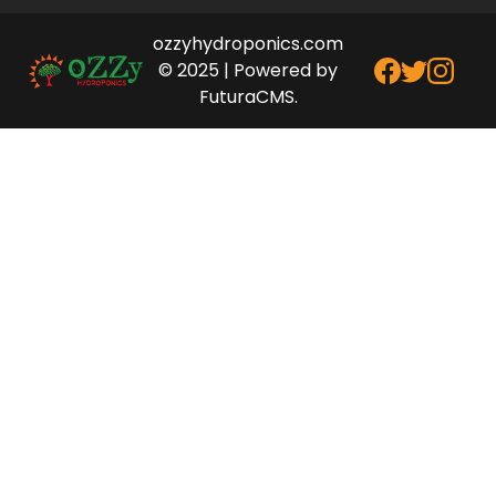
ozzyhydroponics.com
© 2025 | Powered by
FuturaCMS.