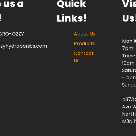
 us a
Quick
Vis
!
Links!
Us
 GRO-OZZY
About Us
Mon 
Products
zzyhydroponics.com
7pm
Contact
Tues-
Us
10am
Satur
- 4p
Sunda
4373 
Ave W
North
M3N 1