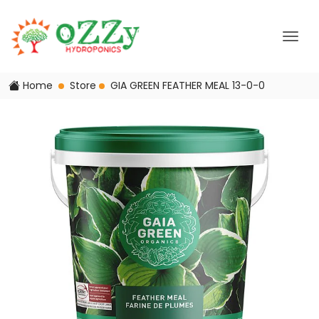
Home
Store
GIA GREEN FEATHER MEAL 13-0-0