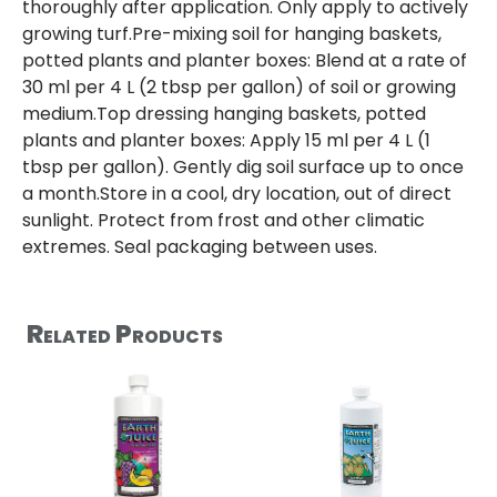
thoroughly after application. Only apply to actively
growing turf.Pre-mixing soil for hanging baskets,
potted plants and planter boxes: Blend at a rate of
30 ml per 4 L (2 tbsp per gallon) of soil or growing
medium.Top dressing hanging baskets, potted
plants and planter boxes: Apply 15 ml per 4 L (1
tbsp per gallon). Gently dig soil surface up to once
a month.Store in a cool, dry location, out of direct
sunlight. Protect from frost and other climatic
extremes. Seal packaging between uses.
Related Products