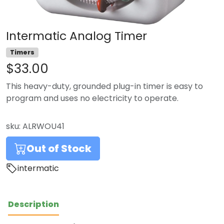
Intermatic Analog Timer
Timers
$33.00
This heavy-duty, grounded plug-in timer is easy to
program and uses no electricity to operate.
sku:
ALRWOU41
Out of Stock
intermatic
Description