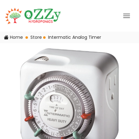
Home
Store
Intermatic Analog Timer