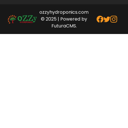
ozzyhydroponics.com
© 2025 | Powered by
FuturaCMS.