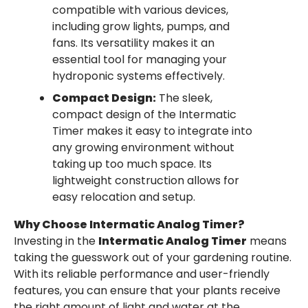
compatible with various devices,
including grow lights, pumps, and
fans. Its versatility makes it an
essential tool for managing your
hydroponic systems effectively.
Compact Design:
The sleek,
compact design of the Intermatic
Timer makes it easy to integrate into
any growing environment without
taking up too much space. Its
lightweight construction allows for
easy relocation and setup.
Why Choose Intermatic Analog Timer?
Investing in the
Intermatic Analog Timer
means
taking the guesswork out of your gardening routine.
With its reliable performance and user-friendly
features, you can ensure that your plants receive
the right amount of light and water at the