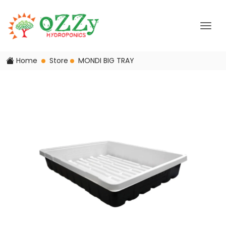
Home
Store
MONDI BIG TRAY