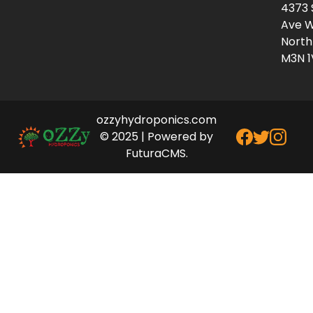
4373 
Ave W
North
M3N 1
ozzyhydroponics.com
© 2025 | Powered by
FuturaCMS.