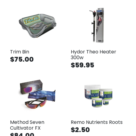
Trim Bin
Hydor Theo Heater
300w
$75.00
$59.95
Method Seven
Remo Nutrients Roots
Cultivator FX
$2.50
$84.00