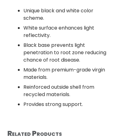
Unique black and white color
scheme.
White surface enhances light
reflectivity.
Black base prevents light
penetration to root zone reducing
chance of root disease.
Made from premium-grade virgin
materials.
Reinforced outside shell from
recycled materials.
Provides strong support.
Related Products