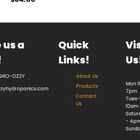
 us a
Quick
Vis
!
Links!
Us
 GRO-OZZY
About Us
Mon 
Products
zzyhydroponics.com
7pm
Contact
Tues-
Us
10am
Satur
- 4p
Sunda