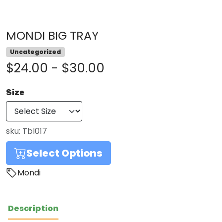
MONDI BIG TRAY
Uncategorized
$24.00 - $30.00
Size
sku:
Tbl017
Select Options
Mondi
Description