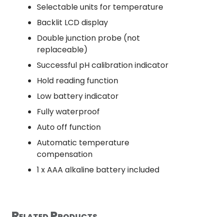
Selectable units for temperature
Backlit LCD display
Double junction probe (not
replaceable)
Successful pH calibration indicator
Hold reading function
Low battery indicator
Fully waterproof
Auto off function
Automatic temperature
compensation
1 x AAA alkaline battery included
Related Products