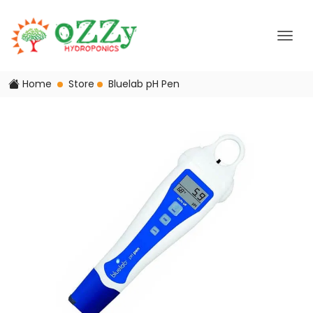
Home
Store
Bluelab pH Pen