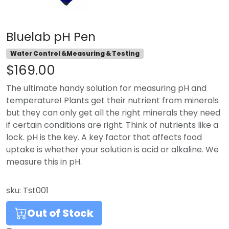
Bluelab pH Pen
Water Control &Measuring & Testing
$169.00
The ultimate handy solution for measuring pH and
temperature! Plants get their nutrient from minerals
but they can only get all the right minerals they need
if certain conditions are right. Think of nutrients like a
lock. pH is the key. A key factor that affects food
uptake is whether your solution is acid or alkaline. We
measure this in pH.
sku:
Tst001
Out of Stock