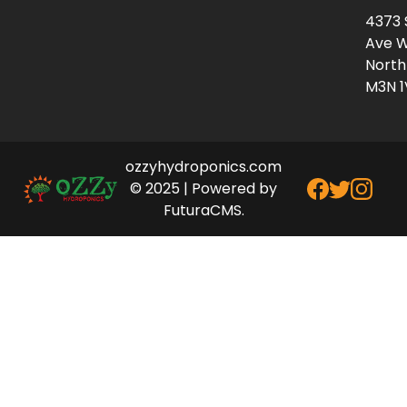
4373 
Ave W
North
M3N 1
ozzyhydroponics.com
© 2025 | Powered by
FuturaCMS.