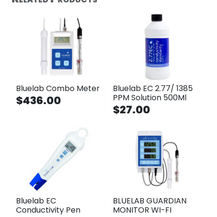
Bluelab Combo Meter
Bluelab EC 2.77/ 1385
PPM Solution 500Ml
$436.00
$27.00
Bluelab EC
BLUELAB GUARDIAN
Conductivity Pen
MONITOR WI-FI