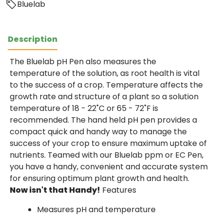
Bluelab
Description
The Bluelab pH Pen also measures the
temperature of the solution, as root health is vital
to the success of a crop. Temperature affects the
growth rate and structure of a plant so a solution
temperature of 18 - 22˚C or 65 - 72˚F is
recommended. The hand held pH pen provides a
compact quick and handy way to manage the
success of your crop to ensure maximum uptake of
nutrients. Teamed with our Bluelab ppm or EC Pen,
you have a handy, convenient and accurate system
for ensuring optimum plant growth and health.
Now isn't that Handy!
Features
Measures pH and temperature