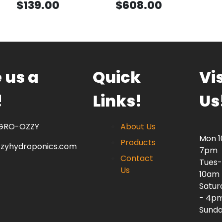
$139.00
$608.00
 us a
Quick
Vis
!
Links!
Us
 GRO-OZZY
About Us
Mon 
Products
zzyhydroponics.com
7pm
Contact
Tues-
Us
10am
Satur
- 4p
Sunda