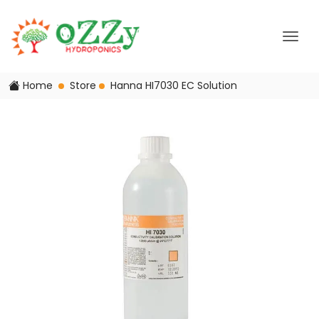
Home
Store
Hanna HI7030 EC Solution