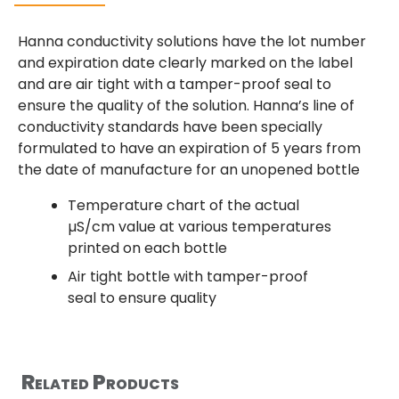
Hanna conductivity solutions have the lot number
and expiration date clearly marked on the label
and are air tight with a tamper-proof seal to
ensure the quality of the solution. Hanna’s line of
conductivity standards have been specially
formulated to have an expiration of 5 years from
the date of manufacture for an unopened bottle
Temperature chart of the actual
µS/cm value at various temperatures
printed on each bottle
Air tight bottle with tamper-proof
seal to ensure quality
Related Products