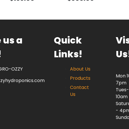
 us a
Quick
Vis
!
Links!
Us
 GRO-OZZY
About Us
Mon 
Products
zzyhydroponics.com
7pm
Contact
Tues-
Us
10am
Satur
- 4p
Sunda