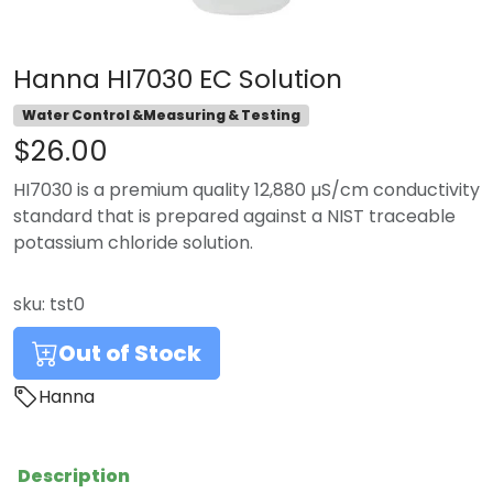
Hanna HI7030 EC Solution
Water Control &Measuring & Testing
$26.00
HI7030 is a premium quality 12,880 µS/cm conductivity
standard that is prepared against a NIST traceable
potassium chloride solution.
sku:
tst0
Out of Stock
Hanna
Description