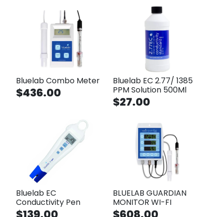
Bluelab Combo Meter
Bluelab EC 2.77/ 1385
PPM Solution 500Ml
$436.00
$27.00
Bluelab EC
BLUELAB GUARDIAN
Conductivity Pen
MONITOR WI-FI
$139.00
$608.00