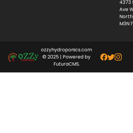
4373 
Ave W
North
M3N 1
ozzyhydroponics.com
© 2025 | Powered by
FuturaCMS.